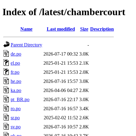
Index of /latest/chambercourt
Name
Last modified
Size
Description
Parent Directory
-
de.po
2026-07-17 00:32
3.0K
el.po
2025-01-21 15:53
2.1K
fr.po
2025-01-21 15:53
2.0K
he.po
2026-07-16 15:57
3.0K
ka.po
2026-04-06 04:27
2.8K
pt_BR.po
2026-07-16 22:17
3.0K
ro.po
2026-07-16 16:57
3.4K
sr.po
2025-02-02 11:52
2.6K
sv.po
2026-07-16 10:57
2.8K
uk.po
2026-07-16 10:42
3.7K