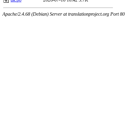
Apache/2.4.68 (Debian) Server at translationproject.org Port 80