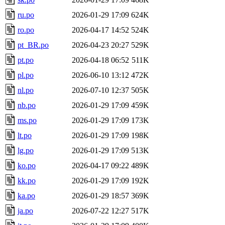
ru.po
2026-01-29 17:09
624K
ro.po
2026-04-17 14:52
524K
pt_BR.po
2026-04-23 20:27
529K
pt.po
2026-04-18 06:52
511K
pl.po
2026-06-10 13:12
472K
nl.po
2026-07-10 12:37
505K
nb.po
2026-01-29 17:09
459K
ms.po
2026-01-29 17:09
173K
lt.po
2026-01-29 17:09
198K
lg.po
2026-01-29 17:09
513K
ko.po
2026-04-17 09:22
489K
kk.po
2026-01-29 17:09
192K
ka.po
2026-01-29 18:57
369K
ja.po
2026-07-22 12:27
517K