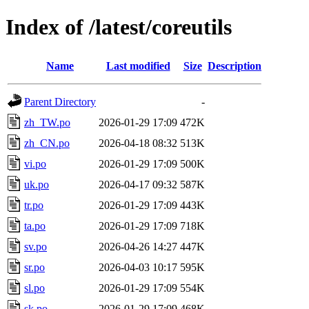
Index of /latest/coreutils
Name
Last modified
Size
Description
Parent Directory
-
zh_TW.po
2026-01-29 17:09
472K
zh_CN.po
2026-04-18 08:32
513K
vi.po
2026-01-29 17:09
500K
uk.po
2026-04-17 09:32
587K
tr.po
2026-01-29 17:09
443K
ta.po
2026-01-29 17:09
718K
sv.po
2026-04-26 14:27
447K
sr.po
2026-04-03 10:17
595K
sl.po
2026-01-29 17:09
554K
sk.po
2026-01-29 17:09
468K