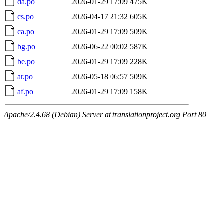
da.po
2026-01-29 17:09
475K
cs.po
2026-04-17 21:32
605K
ca.po
2026-01-29 17:09
509K
bg.po
2026-06-22 00:02
587K
be.po
2026-01-29 17:09
228K
ar.po
2026-05-18 06:57
509K
af.po
2026-01-29 17:09
158K
Apache/2.4.68 (Debian) Server at translationproject.org Port 80