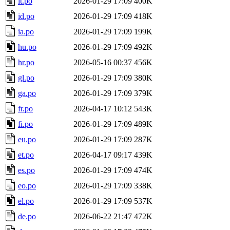
it.po
2026-01-29 17:09
400K
id.po
2026-01-29 17:09
418K
ia.po
2026-01-29 17:09
199K
hu.po
2026-01-29 17:09
492K
hr.po
2026-05-16 00:37
456K
gl.po
2026-01-29 17:09
380K
ga.po
2026-01-29 17:09
379K
fr.po
2026-04-17 10:12
543K
fi.po
2026-01-29 17:09
489K
eu.po
2026-01-29 17:09
287K
et.po
2026-04-17 09:17
439K
es.po
2026-01-29 17:09
474K
eo.po
2026-01-29 17:09
338K
el.po
2026-01-29 17:09
537K
de.po
2026-06-22 21:47
472K