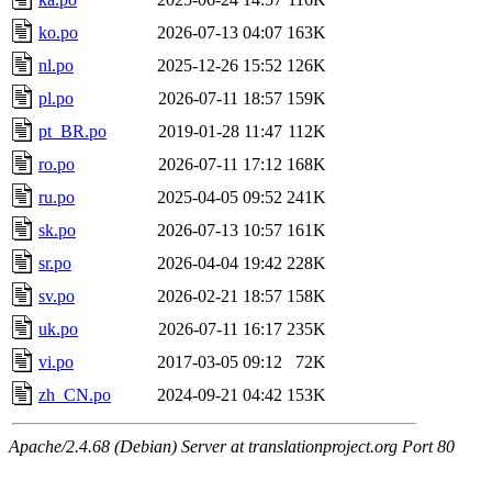
ko.po
2026-07-13 04:07
163K
nl.po
2025-12-26 15:52
126K
pl.po
2026-07-11 18:57
159K
pt_BR.po
2019-01-28 11:47
112K
ro.po
2026-07-11 17:12
168K
ru.po
2025-04-05 09:52
241K
sk.po
2026-07-13 10:57
161K
sr.po
2026-04-04 19:42
228K
sv.po
2026-02-21 18:57
158K
uk.po
2026-07-11 16:17
235K
vi.po
2017-03-05 09:12
72K
zh_CN.po
2024-09-21 04:42
153K
Apache/2.4.68 (Debian) Server at translationproject.org Port 80