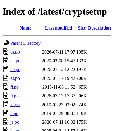
Index of /latest/cryptsetup
Name
Last modified
Size
Description
Parent Directory
-
cs.po
2026-07-11 17:07
195K
da.po
2020-03-08 15:47
133K
de.po
2026-07-12 12:22
197K
es.po
2026-01-17 19:42
200K
fi.po
2015-11-08 11:52
65K
fr.po
2026-07-13 17:37
206K
id.po
2010-01-27 03:02
24K
it.po
2019-01-29 08:37
110K
ja.po
2026-07-11 16:32
175K
ka.po
2025-06-24 14:57
116K