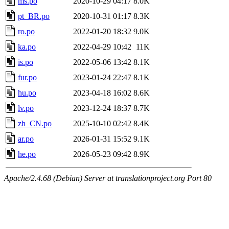
ms.po
2020-10-29 04:17
8.0K
pt_BR.po
2020-10-31 01:17
8.3K
ro.po
2022-01-20 18:32
9.0K
ka.po
2022-04-29 10:42
11K
is.po
2022-05-06 13:42
8.1K
fur.po
2023-01-24 22:47
8.1K
hu.po
2023-04-18 16:02
8.6K
lv.po
2023-12-24 18:37
8.7K
zh_CN.po
2025-10-10 02:42
8.4K
ar.po
2026-01-31 15:52
9.1K
he.po
2026-05-23 09:42
8.9K
Apache/2.4.68 (Debian) Server at translationproject.org Port 80