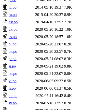
gl.po
2014-05-10 19:37
7.9K
ru.po
2015-04-20 20:37
8.9K
ast.po
2019-04-10 12:57
7.7K
uk.po
2020-05-20 16:22
10K
es.po
2020-05-20 18:57
10K
pl.po
2020-05-20 21:07
8.2K
de.po
2020-05-20 22:57
8.7K
pt.po
2020-05-21 08:02
8.3K
sr.po
2020-05-21 19:02
9.8K
eo.po
2020-05-21 22:07
8.0K
vi.po
2020-06-05 09:32
8.5K
fr.po
2020-06-06 01:37
8.5K
ko.po
2020-07-11 16:42
8.4K
sv.po
2020-07-16 12:57
8.2K