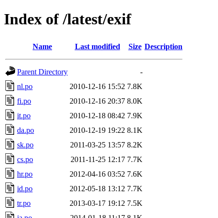
Index of /latest/exif
Name
Last modified
Size
Description
Parent Directory
-
nl.po
2010-12-16 15:52
7.8K
fi.po
2010-12-16 20:37
8.0K
it.po
2010-12-18 08:42
7.9K
da.po
2010-12-19 19:22
8.1K
sk.po
2011-03-25 13:57
8.2K
cs.po
2011-11-25 12:17
7.7K
hr.po
2012-04-16 03:52
7.6K
id.po
2012-05-18 13:12
7.7K
tr.po
2013-03-17 19:12
7.5K
ja.po
2014-01-18 11:17
8.1K