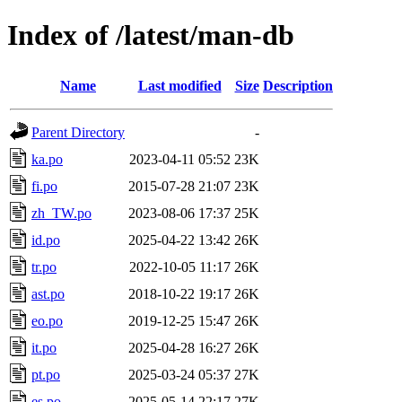
Index of /latest/man-db
Name
Last modified
Size
Description
Parent Directory
-
ka.po
2023-04-11 05:52
23K
fi.po
2015-07-28 21:07
23K
zh_TW.po
2023-08-06 17:37
25K
id.po
2025-04-22 13:42
26K
tr.po
2022-10-05 11:17
26K
ast.po
2018-10-22 19:17
26K
eo.po
2019-12-25 15:47
26K
it.po
2025-04-28 16:27
26K
pt.po
2025-03-24 05:37
27K
es.po
2025-05-14 22:17
27K