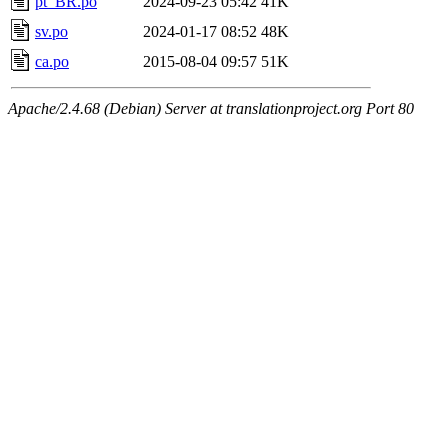
pt_BR.po
2024-09-23 05:42
41K
sv.po
2024-01-17 08:52
48K
ca.po
2015-08-04 09:57
51K
Apache/2.4.68 (Debian) Server at translationproject.org Port 80