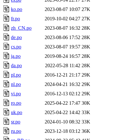
ko.po
2023-08-07 10:07
27K
fr.po
2019-10-02 04:27
27K
zh_CN.po
2023-08-07 16:32
28K
de.po
2023-08-06 17:52
28K
cs.po
2023-08-07 19:57
28K
ja.po
2019-08-24 16:57
28K
da.po
2022-05-28 11:42
28K
pl.po
2016-12-21 21:17
29K
nl.po
2024-04-21 16:32
29K
vi.po
2016-12-13 02:12
29K
ro.po
2025-04-22 17:47
30K
uk.po
2025-04-22 14:42
33K
sr.po
2024-01-10 08:32
33K
ru.po
2023-12-18 03:12
36K