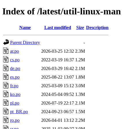
Index of /latest/util-linux-man
Name
Last modified
Size
Description
Parent Directory
-
ar.po
2026-03-25 12:32
2.3M
cs.po
2022-03-19 16:37
1.2M
de.po
2026-03-29 16:42
2.1M
es.po
2025-08-22 13:07
1.8M
fr.po
2025-03-09 15:12
3.0M
ko.po
2024-05-04 09:52
1.3M
pl.po
2026-07-19 22:17
2.1M
pt_BR.po
2024-09-23 06:57
1.5M
ro.po
2026-04-01 13:12
2.2M
sr.po
2025-11-02 09:27
3.0M