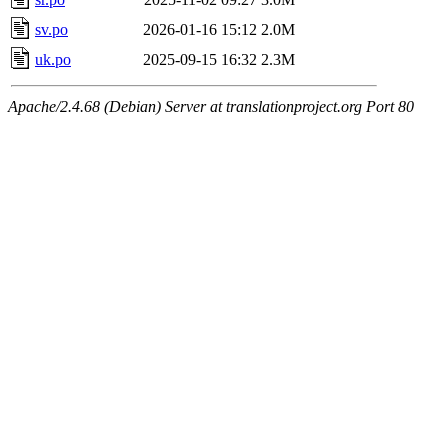
sv.po
2026-01-16 15:12
2.0M
uk.po
2025-09-15 16:32
2.3M
Apache/2.4.68 (Debian) Server at translationproject.org Port 80