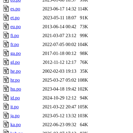
es.po
2023-06-17 14:32
114K
et.po
2023-05-11 18:07
91K
eu.po
2013-06-14 00:42
73K
fi.po
2021-03-07 23:12
99K
fr.po
2022-07-05 00:02
104K
ga.po
2017-01-18 00:12
98K
gl.po
2012-11-12 12:17
76K
he.po
2002-02-03 19:13
35K
hr.po
2025-03-27 05:02
108K
hu.po
2023-04-18 19:42
102K
id.po
2024-10-29 12:12
94K
it.po
2021-03-22 20:47
105K
ja.po
2023-05-12 13:32
103K
ka.po
2022-06-23 09:32
64K