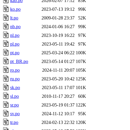
kab.po
2026-02-07 17:12
83K
ko.po
2023-07-13 19:12
99K
lt.po
2009-01-28 23:37
52K
nb.po
2024-01-06 16:27
99K
nl.po
2023-10-19 16:22
97K
pl.po
2023-05-11 19:42
97K
pt.po
2025-03-24 06:22
100K
pt_BR.po
2023-05-14 01:27
107K
ro.po
2024-11-11 20:07
105K
ru.po
2023-05-20 10:42
125K
sk.po
2023-05-11 17:07
101K
sl.po
2010-11-17 20:27
60K
sr.po
2023-05-19 01:37
122K
sv.po
2024-11-12 10:17
95K
tr.po
2024-02-13 22:32
120K