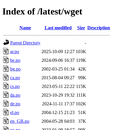
Index of /latest/wget
Name
Last modified
Size
Description
Parent Directory
-
ar.po
2025-10-09 12:27
103K
be.po
2024-09-06 16:37
119K
bg.po
2002-03-25 01:34
42K
ca.po
2015-08-04 09:27
99K
cs.po
2023-05-11 22:22
115K
da.po
2023-10-29 19:32
111K
de.po
2024-11-11 17:37
102K
el.po
2004-12-15 21:23
51K
en_GB.po
2004-05-28 04:03
37K
eo.po
2023-01-08 18:57
99K