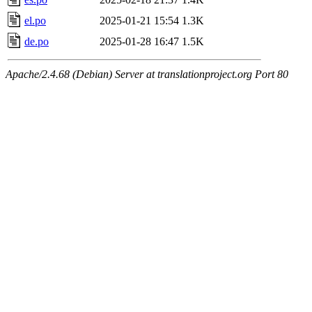
el.po
2025-01-21 15:54
1.3K
de.po
2025-01-28 16:47
1.5K
Apache/2.4.68 (Debian) Server at translationproject.org Port 80