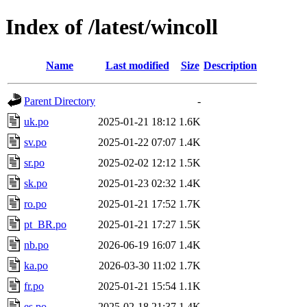
Index of /latest/wincoll
Name
Last modified
Size
Description
Parent Directory
-
uk.po
2025-01-21 18:12
1.6K
sv.po
2025-01-22 07:07
1.4K
sr.po
2025-02-02 12:12
1.5K
sk.po
2025-01-23 02:32
1.4K
ro.po
2025-01-21 17:52
1.7K
pt_BR.po
2025-01-21 17:27
1.5K
nb.po
2026-06-19 16:07
1.4K
ka.po
2026-03-30 11:02
1.7K
fr.po
2025-01-21 15:54
1.1K
es.po
2025-02-18 21:37
1.4K