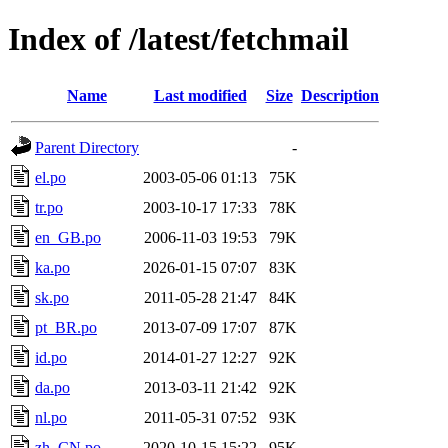
Index of /latest/fetchmail
Name
Last modified
Size
Description
Parent Directory
-
el.po
2003-05-06 01:13
75K
tr.po
2003-10-17 17:33
78K
en_GB.po
2006-11-03 19:53
79K
ka.po
2026-01-15 07:07
83K
sk.po
2011-05-28 21:47
84K
pt_BR.po
2013-07-09 17:07
87K
id.po
2014-01-27 12:27
92K
da.po
2013-03-11 21:42
92K
nl.po
2011-05-31 07:52
93K
zh_CN.po
2020-10-15 15:22
95K