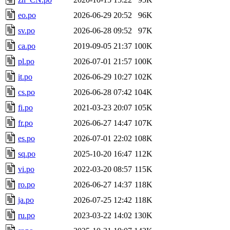
eo.po
2026-06-29 20:52
96K
sv.po
2026-06-28 09:52
97K
ca.po
2019-09-05 21:37
100K
pl.po
2026-07-01 21:57
100K
it.po
2026-06-29 10:27
102K
cs.po
2026-06-28 07:42
104K
fi.po
2021-03-23 20:07
105K
fr.po
2026-06-27 14:47
107K
es.po
2026-07-01 22:02
108K
sq.po
2025-10-20 16:47
112K
vi.po
2022-03-20 08:57
115K
ro.po
2026-06-27 14:37
118K
ja.po
2026-07-25 12:42
118K
ru.po
2023-03-22 14:02
130K