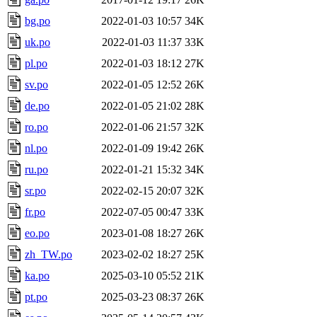
bg.po
2022-01-03 10:57
34K
uk.po
2022-01-03 11:37
33K
pl.po
2022-01-03 18:12
27K
sv.po
2022-01-05 12:52
26K
de.po
2022-01-05 21:02
28K
ro.po
2022-01-06 21:57
32K
nl.po
2022-01-09 19:42
26K
ru.po
2022-01-21 15:32
34K
sr.po
2022-02-15 20:07
32K
fr.po
2022-07-05 00:47
33K
eo.po
2023-01-08 18:27
26K
zh_TW.po
2023-02-02 18:27
25K
ka.po
2025-03-10 05:52
21K
pt.po
2025-03-23 08:37
26K