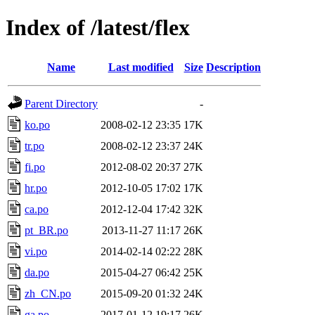
Index of /latest/flex
Name
Last modified
Size
Description
Parent Directory
-
ko.po
2008-02-12 23:35
17K
tr.po
2008-02-12 23:37
24K
fi.po
2012-08-02 20:37
27K
hr.po
2012-10-05 17:02
17K
ca.po
2012-12-04 17:42
32K
pt_BR.po
2013-11-27 11:17
26K
vi.po
2014-02-14 02:22
28K
da.po
2015-04-27 06:42
25K
zh_CN.po
2015-09-20 01:32
24K
ga.po
2017-01-12 19:17
26K