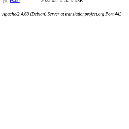
es.po
2025-05-14 20:57
43K
Apache/2.4.68 (Debian) Server at translationproject.org Port 443