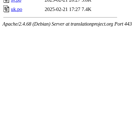
uk.po
2025-02-21 17:27
7.4K
Apache/2.4.68 (Debian) Server at translationproject.org Port 443