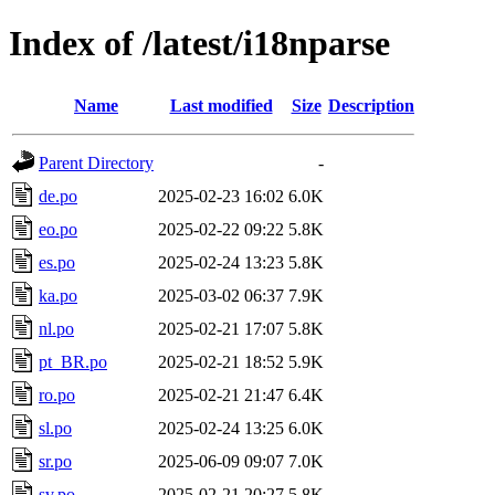
Index of /latest/i18nparse
Name
Last modified
Size
Description
Parent Directory
-
de.po
2025-02-23 16:02
6.0K
eo.po
2025-02-22 09:22
5.8K
es.po
2025-02-24 13:23
5.8K
ka.po
2025-03-02 06:37
7.9K
nl.po
2025-02-21 17:07
5.8K
pt_BR.po
2025-02-21 18:52
5.9K
ro.po
2025-02-21 21:47
6.4K
sl.po
2025-02-24 13:25
6.0K
sr.po
2025-06-09 09:07
7.0K
sv.po
2025-02-21 20:27
5.8K