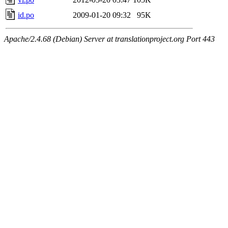
id.po
2009-01-20 09:32
95K
Apache/2.4.68 (Debian) Server at translationproject.org Port 443