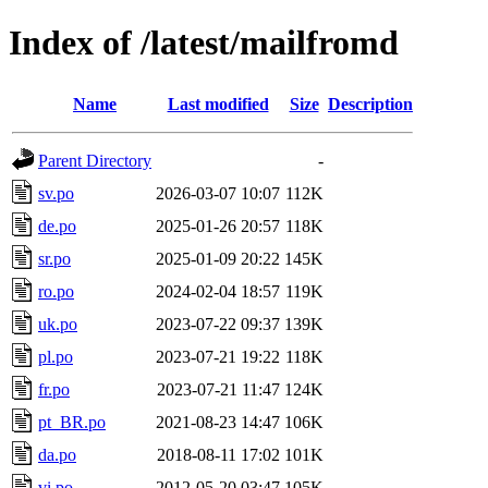
Index of /latest/mailfromd
Name
Last modified
Size
Description
Parent Directory
-
sv.po
2026-03-07 10:07
112K
de.po
2025-01-26 20:57
118K
sr.po
2025-01-09 20:22
145K
ro.po
2024-02-04 18:57
119K
uk.po
2023-07-22 09:37
139K
pl.po
2023-07-21 19:22
118K
fr.po
2023-07-21 11:47
124K
pt_BR.po
2021-08-23 14:47
106K
da.po
2018-08-11 17:02
101K
vi.po
2012-05-20 03:47
105K