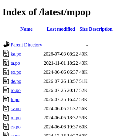
Index of /latest/mpop
Name
Last modified
Size
Description
Parent Directory
-
ka.po
2026-07-03 08:22
40K
ta.po
2021-11-01 18:22
43K
eo.po
2024-06-06 06:37
48K
de.po
2026-07-26 13:57
51K
ro.po
2026-07-25 20:17
52K
fr.po
2026-07-25 16:47
53K
sv.po
2024-06-05 21:32
56K
ru.po
2024-06-05 18:32
59K
es.po
2024-06-06 19:37
60K
sr.po
2024-12-15 14:27
60K