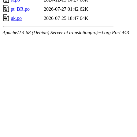
pt_BR.po
2026-07-27 01:42
62K
uk.po
2026-07-25 18:47
64K
Apache/2.4.68 (Debian) Server at translationproject.org Port 443