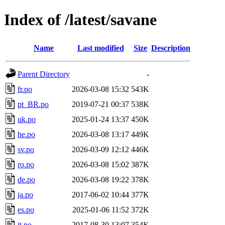
Index of /latest/savane
Name
Last modified
Size
Description
Parent Directory
-
fr.po
2026-03-08 15:32
543K
pt_BR.po
2019-07-21 00:37
538K
uk.po
2025-01-24 13:37
450K
he.po
2026-03-08 13:17
449K
sv.po
2026-03-09 12:12
446K
ro.po
2026-03-08 15:02
387K
de.po
2026-03-08 19:22
378K
ja.po
2017-06-02 10:44
377K
es.po
2025-01-06 11:52
372K
it.po
2017-08-30 13:07
354K