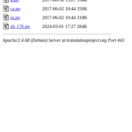
ca.po
2017-06-02 10:44
350K
ru.po
2017-06-02 10:44
318K
zh_CN.po
2024-03-01 17:27
284K
Apache/2.4.68 (Debian) Server at translationproject.org Port 443