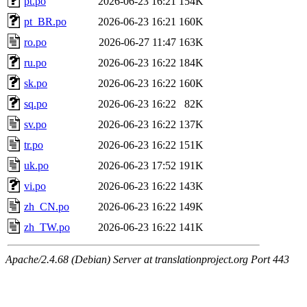
pt.po
2026-06-23 16:21
154K
pt_BR.po
2026-06-23 16:21
160K
ro.po
2026-06-27 11:47
163K
ru.po
2026-06-23 16:22
184K
sk.po
2026-06-23 16:22
160K
sq.po
2026-06-23 16:22
82K
sv.po
2026-06-23 16:22
137K
tr.po
2026-06-23 16:22
151K
uk.po
2026-06-23 17:52
191K
vi.po
2026-06-23 16:22
143K
zh_CN.po
2026-06-23 16:22
149K
zh_TW.po
2026-06-23 16:22
141K
Apache/2.4.68 (Debian) Server at translationproject.org Port 443