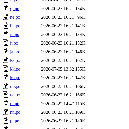
gl.po
2026-06-23 16:21
134K
he.po
2026-06-23 16:21
96K
hu.po
2026-06-23 16:21
141K
id.po
2026-06-23 16:21
134K
it.po
2026-06-23 16:21
152K
ja.po
2026-06-23 16:21
146K
ka.po
2026-06-23 16:21
162K
kk.po
2026-07-05 13:32
155K
ko.po
2026-06-23 16:21
142K
nb.po
2026-06-23 16:21
166K
ne.po
2026-06-23 16:21
166K
nl.po
2026-06-25 14:47
115K
nn.po
2026-06-23 16:21
109K
pl.po
2026-06-23 16:21
140K