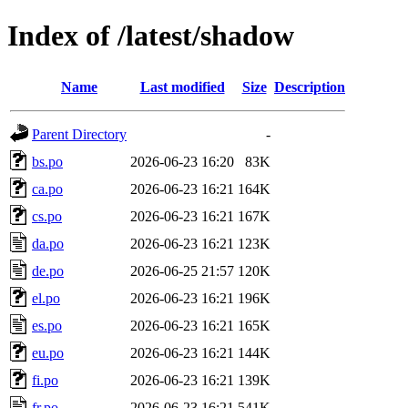
Index of /latest/shadow
Name
Last modified
Size
Description
Parent Directory
-
bs.po
2026-06-23 16:20
83K
ca.po
2026-06-23 16:21
164K
cs.po
2026-06-23 16:21
167K
da.po
2026-06-23 16:21
123K
de.po
2026-06-25 21:57
120K
el.po
2026-06-23 16:21
196K
es.po
2026-06-23 16:21
165K
eu.po
2026-06-23 16:21
144K
fi.po
2026-06-23 16:21
139K
fr.po
2026-06-23 16:21
541K