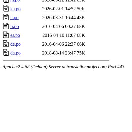
ka.po
2026-02-01 14:52
50K
it.po
2026-03-31 16:44
48K
fr.po
2016-04-06 00:27
68K
es.po
2016-04-10 11:07
68K
de.po
2016-04-06 22:37
66K
da.po
2018-08-14 23:47
75K
Apache/2.4.68 (Debian) Server at translationproject.org Port 443