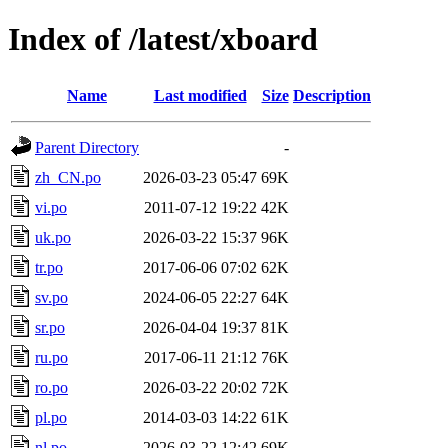
Index of /latest/xboard
Name
Last modified
Size
Description
Parent Directory
-
zh_CN.po
2026-03-23 05:47
69K
vi.po
2011-07-12 19:22
42K
uk.po
2026-03-22 15:37
96K
tr.po
2017-06-06 07:02
62K
sv.po
2024-06-05 22:27
64K
sr.po
2026-04-04 19:37
81K
ru.po
2017-06-11 21:12
76K
ro.po
2026-03-22 20:02
72K
pl.po
2014-03-03 14:22
61K
nl.po
2026-03-22 12:42
69K