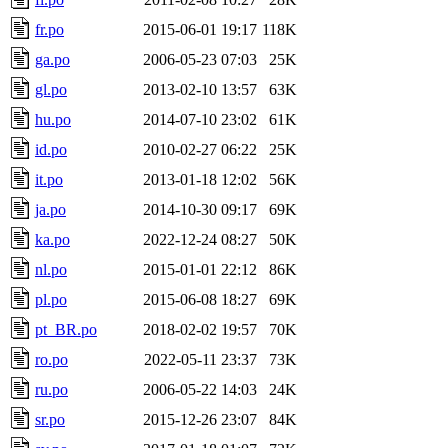
fr.po
2015-06-01 19:17
118K
ga.po
2006-05-23 07:03
25K
gl.po
2013-02-10 13:57
63K
hu.po
2014-07-10 23:02
61K
id.po
2010-02-27 06:22
25K
it.po
2013-01-18 12:02
56K
ja.po
2014-10-30 09:17
69K
ka.po
2022-12-24 08:27
50K
nl.po
2015-01-01 22:12
86K
pl.po
2015-06-08 18:27
69K
pt_BR.po
2018-02-02 19:57
70K
ro.po
2022-05-11 23:37
73K
ru.po
2006-05-22 14:03
24K
sr.po
2015-12-26 23:07
84K