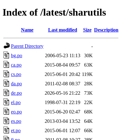
Index of /latest/sharutils
Name
Last modified
Size
Description
Parent Directory
-
bg.po
2006-05-23 11:13
30K
ca.po
2015-08-04 09:57
63K
cs.po
2015-06-01 20:42
119K
da.po
2011-02-08 08:37
28K
de.po
2026-05-16 21:22
73K
el.po
1998-07-31 22:19
22K
eo.po
2015-06-20 02:47
68K
es.po
2013-03-04 13:52
64K
et.po
2015-06-01 12:07
66K
fi.po
2011-02-08 10:27
28K