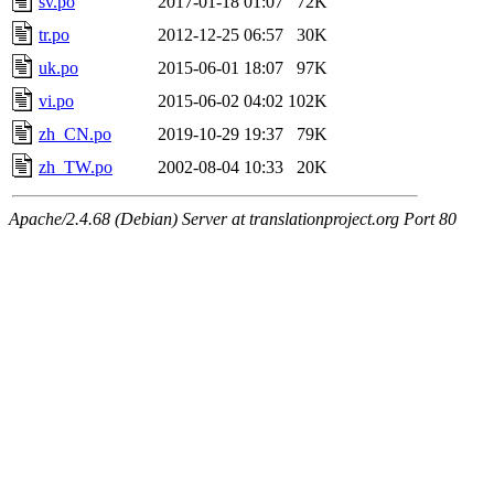
sv.po
2017-01-18 01:07
72K
tr.po
2012-12-25 06:57
30K
uk.po
2015-06-01 18:07
97K
vi.po
2015-06-02 04:02
102K
zh_CN.po
2019-10-29 19:37
79K
zh_TW.po
2002-08-04 10:33
20K
Apache/2.4.68 (Debian) Server at translationproject.org Port 80