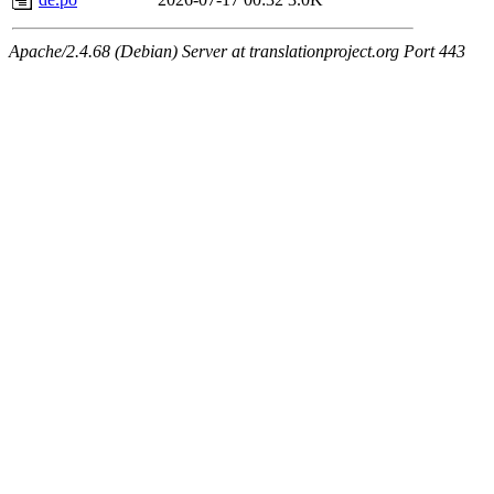
Apache/2.4.68 (Debian) Server at translationproject.org Port 443