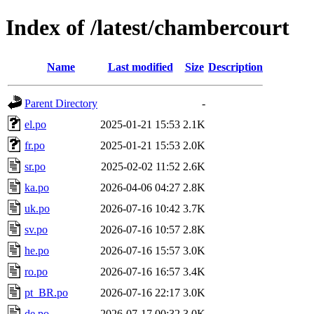
Index of /latest/chambercourt
Name
Last modified
Size
Description
Parent Directory
-
el.po
2025-01-21 15:53
2.1K
fr.po
2025-01-21 15:53
2.0K
sr.po
2025-02-02 11:52
2.6K
ka.po
2026-04-06 04:27
2.8K
uk.po
2026-07-16 10:42
3.7K
sv.po
2026-07-16 10:57
2.8K
he.po
2026-07-16 15:57
3.0K
ro.po
2026-07-16 16:57
3.4K
pt_BR.po
2026-07-16 22:17
3.0K
de.po
2026-07-17 00:32
3.0K