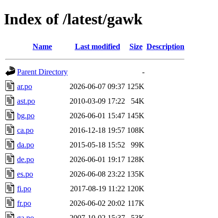
Index of /latest/gawk
Name
Last modified
Size
Description
Parent Directory
-
ar.po
2026-06-07 09:37
125K
ast.po
2010-03-09 17:22
54K
bg.po
2026-06-01 15:47
145K
ca.po
2016-12-18 19:57
108K
da.po
2015-05-18 15:52
99K
de.po
2026-06-01 19:17
128K
es.po
2026-06-08 23:22
135K
fi.po
2017-08-19 11:22
120K
fr.po
2026-06-02 20:02
117K
ga.po
2007-10-02 15:37
53K