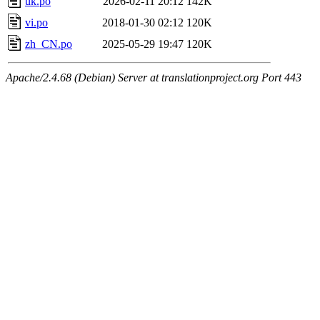
uk.po
2026-02-11 20:12
142K
vi.po
2018-01-30 02:12
120K
zh_CN.po
2025-05-29 19:47
120K
Apache/2.4.68 (Debian) Server at translationproject.org Port 443