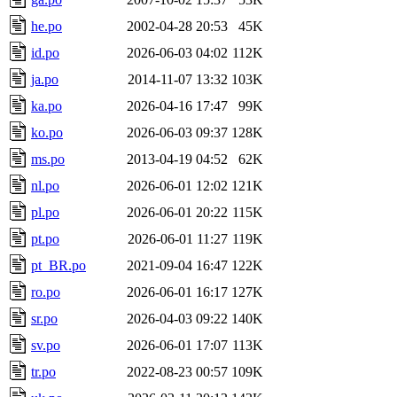
he.po
2002-04-28 20:53
45K
id.po
2026-06-03 04:02
112K
ja.po
2014-11-07 13:32
103K
ka.po
2026-04-16 17:47
99K
ko.po
2026-06-03 09:37
128K
ms.po
2013-04-19 04:52
62K
nl.po
2026-06-01 12:02
121K
pl.po
2026-06-01 20:22
115K
pt.po
2026-06-01 11:27
119K
pt_BR.po
2021-09-04 16:47
122K
ro.po
2026-06-01 16:17
127K
sr.po
2026-04-03 09:22
140K
sv.po
2026-06-01 17:07
113K
tr.po
2022-08-23 00:57
109K