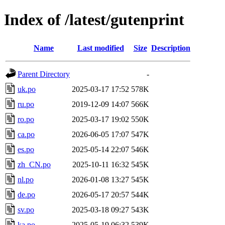
Index of /latest/gutenprint
Name
Last modified
Size
Description
Parent Directory
-
uk.po
2025-03-17 17:52
578K
ru.po
2019-12-09 14:07
566K
ro.po
2025-03-17 19:02
550K
ca.po
2026-06-05 17:07
547K
es.po
2025-05-14 22:07
546K
zh_CN.po
2025-10-11 16:32
545K
nl.po
2026-01-08 13:27
545K
de.po
2026-05-17 20:57
544K
sv.po
2025-03-18 09:27
543K
ka.po
2025-05-19 06:32
539K