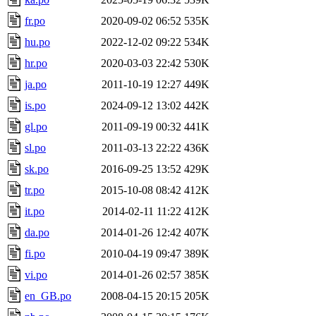
fr.po
2020-09-02 06:52
535K
hu.po
2022-12-02 09:22
534K
hr.po
2020-03-03 22:42
530K
ja.po
2011-10-19 12:27
449K
is.po
2024-09-12 13:02
442K
gl.po
2011-09-19 00:32
441K
sl.po
2011-03-13 22:22
436K
sk.po
2016-09-25 13:52
429K
tr.po
2015-10-08 08:42
412K
it.po
2014-02-11 11:22
412K
da.po
2014-01-26 12:42
407K
fi.po
2010-04-19 09:47
389K
vi.po
2014-01-26 02:57
385K
en_GB.po
2008-04-15 20:15
205K