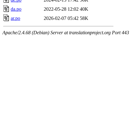
da.po
2022-05-28 12:02
40K
ar.po
2026-02-07 05:42
58K
Apache/2.4.68 (Debian) Server at translationproject.org Port 443