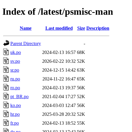
Index of /latest/psmisc-man
Name
Last modified
Size
Description
Parent Directory
-
uk.po
2024-02-13 16:57
68K
sv.po
2026-02-22 10:32
52K
sr.po
2024-12-15 14:42
63K
ru.po
2024-11-22 16:47
65K
ro.po
2024-02-13 19:37
56K
pt_BR.po
2021-02-04 17:27
52K
ko.po
2024-03-03 12:47
56K
hr.po
2025-03-28 20:32
52K
fr.po
2024-02-13 18:52
55K
de.po
2024-02-13 17:42
56K