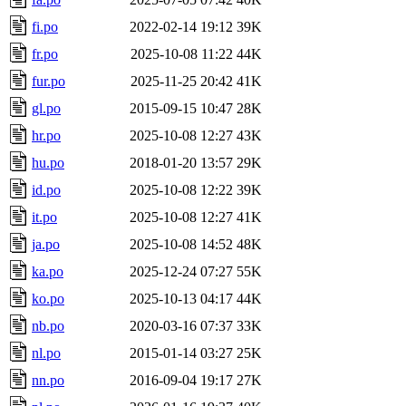
fi.po
2022-02-14 19:12
39K
fr.po
2025-10-08 11:22
44K
fur.po
2025-11-25 20:42
41K
gl.po
2015-09-15 10:47
28K
hr.po
2025-10-08 12:27
43K
hu.po
2018-01-20 13:57
29K
id.po
2025-10-08 12:22
39K
it.po
2025-10-08 12:27
41K
ja.po
2025-10-08 14:52
48K
ka.po
2025-12-24 07:27
55K
ko.po
2025-10-13 04:17
44K
nb.po
2020-03-16 07:37
33K
nl.po
2015-01-14 03:27
25K
nn.po
2016-09-04 19:17
27K