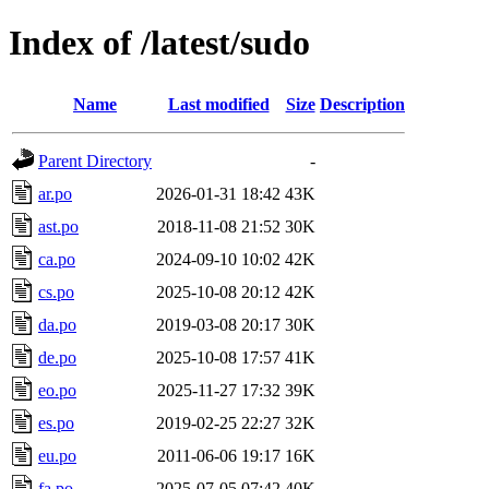
Index of /latest/sudo
Name
Last modified
Size
Description
Parent Directory
-
ar.po
2026-01-31 18:42
43K
ast.po
2018-11-08 21:52
30K
ca.po
2024-09-10 10:02
42K
cs.po
2025-10-08 20:12
42K
da.po
2019-03-08 20:17
30K
de.po
2025-10-08 17:57
41K
eo.po
2025-11-27 17:32
39K
es.po
2019-02-25 22:27
32K
eu.po
2011-06-06 19:17
16K
fa.po
2025-07-05 07:42
40K