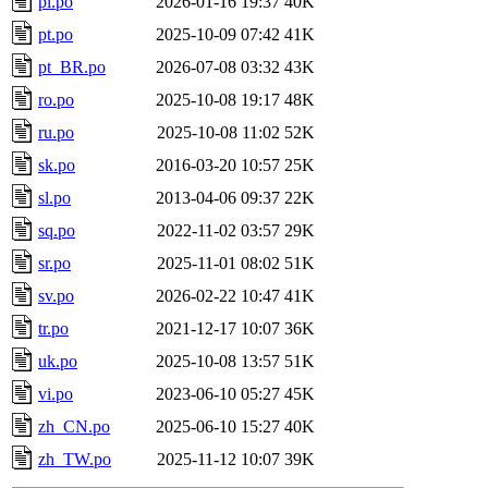
pl.po
2026-01-16 19:37
40K
pt.po
2025-10-09 07:42
41K
pt_BR.po
2026-07-08 03:32
43K
ro.po
2025-10-08 19:17
48K
ru.po
2025-10-08 11:02
52K
sk.po
2016-03-20 10:57
25K
sl.po
2013-04-06 09:37
22K
sq.po
2022-11-02 03:57
29K
sr.po
2025-11-01 08:02
51K
sv.po
2026-02-22 10:47
41K
tr.po
2021-12-17 10:07
36K
uk.po
2025-10-08 13:57
51K
vi.po
2023-06-10 05:27
45K
zh_CN.po
2025-06-10 15:27
40K
zh_TW.po
2025-11-12 10:07
39K