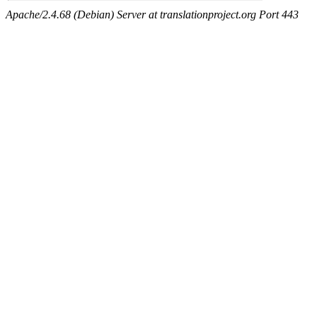
Apache/2.4.68 (Debian) Server at translationproject.org Port 443