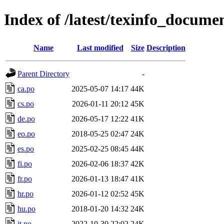
Index of /latest/texinfo_docume
Name
Last modified
Size
Description
Parent Directory
-
ca.po
2025-05-07 14:17
44K
cs.po
2026-01-11 20:12
45K
de.po
2026-05-17 12:22
41K
eo.po
2018-05-25 02:47
24K
es.po
2025-02-25 08:45
44K
fi.po
2026-02-06 18:37
42K
fr.po
2026-01-13 18:47
41K
hr.po
2026-01-12 02:52
45K
hu.po
2018-01-20 14:32
24K
it.po
2022-10-30 22:02
24K