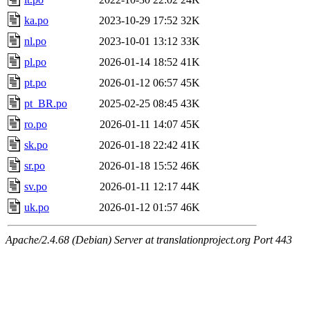
ka.po
2023-10-29 17:52
32K
nl.po
2023-10-01 13:12
33K
pl.po
2026-01-14 18:52
41K
pt.po
2026-01-12 06:57
45K
pt_BR.po
2025-02-25 08:45
43K
ro.po
2026-01-11 14:07
45K
sk.po
2026-01-18 22:42
41K
sr.po
2026-01-18 15:52
46K
sv.po
2026-01-11 12:17
44K
uk.po
2026-01-12 01:57
46K
Apache/2.4.68 (Debian) Server at translationproject.org Port 443