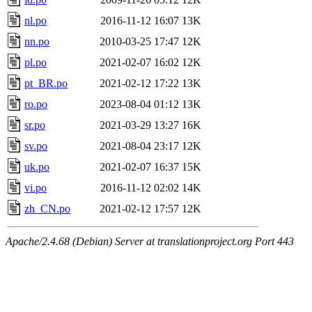
nl.po
2016-11-12 16:07
13K
nn.po
2010-03-25 17:47
12K
pl.po
2021-02-07 16:02
12K
pt_BR.po
2021-02-12 17:22
13K
ro.po
2023-08-04 01:12
13K
sr.po
2021-03-29 13:27
16K
sv.po
2021-08-04 23:17
12K
uk.po
2021-02-07 16:37
15K
vi.po
2016-11-12 02:02
14K
zh_CN.po
2021-02-12 17:57
12K
Apache/2.4.68 (Debian) Server at translationproject.org Port 443