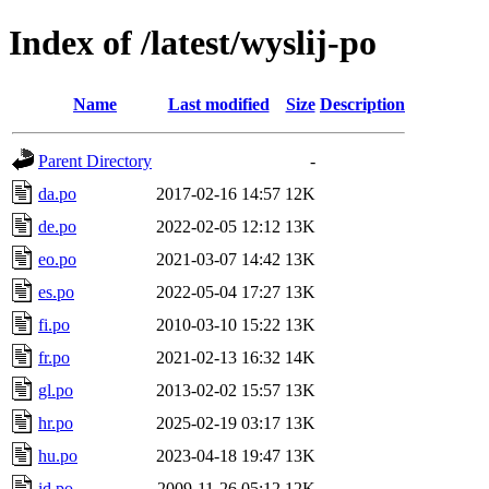
Index of /latest/wyslij-po
Name
Last modified
Size
Description
Parent Directory
-
da.po
2017-02-16 14:57
12K
de.po
2022-02-05 12:12
13K
eo.po
2021-03-07 14:42
13K
es.po
2022-05-04 17:27
13K
fi.po
2010-03-10 15:22
13K
fr.po
2021-02-13 16:32
14K
gl.po
2013-02-02 15:57
13K
hr.po
2025-02-19 03:17
13K
hu.po
2023-04-18 19:47
13K
id.po
2009-11-26 05:12
12K