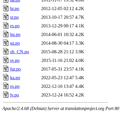
hr.po
2012-12-05 02:12
4.2K
sr.po
2013-10-17 20:57
4.7K
es.po
2013-12-29 00:17
4.1K
hu.po
2014-06-01 10:32
4.2K
sq.po
2014-08-30 04:17
3.3K
zh_CN.po
2015-08-28 21:12
3.9K
sv.po
2015-11-16 21:02
4.0K
fur.po
2017-05-31 23:57
4.1K
ka.po
2022-05-23 12:47
5.4K
ro.po
2022-12-16 13:47
4.4K
lv.po
2023-12-24 16:52
4.2K
Apache/2.4.68 (Debian) Server at translationproject.org Port 80