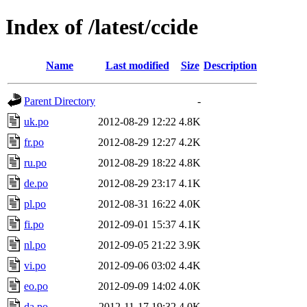
Index of /latest/ccide
Name
Last modified
Size
Description
Parent Directory
-
uk.po
2012-08-29 12:22
4.8K
fr.po
2012-08-29 12:27
4.2K
ru.po
2012-08-29 18:22
4.8K
de.po
2012-08-29 23:17
4.1K
pl.po
2012-08-31 16:22
4.0K
fi.po
2012-09-01 15:37
4.1K
nl.po
2012-09-05 21:22
3.9K
vi.po
2012-09-06 03:02
4.4K
eo.po
2012-09-09 14:02
4.0K
da.po
2012-11-17 19:32
4.0K