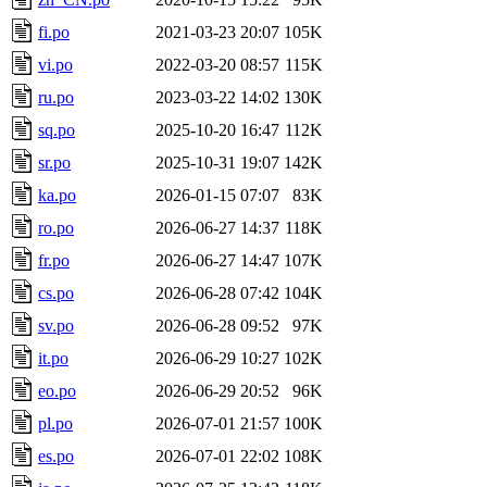
fi.po
2021-03-23 20:07
105K
vi.po
2022-03-20 08:57
115K
ru.po
2023-03-22 14:02
130K
sq.po
2025-10-20 16:47
112K
sr.po
2025-10-31 19:07
142K
ka.po
2026-01-15 07:07
83K
ro.po
2026-06-27 14:37
118K
fr.po
2026-06-27 14:47
107K
cs.po
2026-06-28 07:42
104K
sv.po
2026-06-28 09:52
97K
it.po
2026-06-29 10:27
102K
eo.po
2026-06-29 20:52
96K
pl.po
2026-07-01 21:57
100K
es.po
2026-07-01 22:02
108K