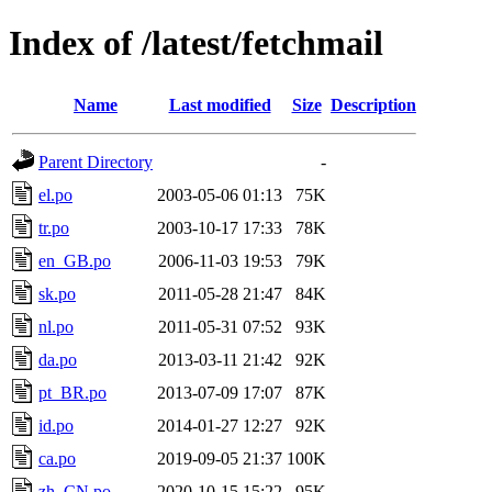
Index of /latest/fetchmail
Name
Last modified
Size
Description
Parent Directory
-
el.po
2003-05-06 01:13
75K
tr.po
2003-10-17 17:33
78K
en_GB.po
2006-11-03 19:53
79K
sk.po
2011-05-28 21:47
84K
nl.po
2011-05-31 07:52
93K
da.po
2013-03-11 21:42
92K
pt_BR.po
2013-07-09 17:07
87K
id.po
2014-01-27 12:27
92K
ca.po
2019-09-05 21:37
100K
zh_CN.po
2020-10-15 15:22
95K