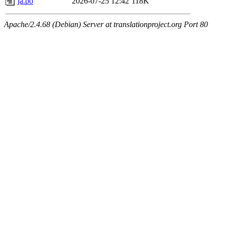
ja.po
2026-07-25 12:42
118K
Apache/2.4.68 (Debian) Server at translationproject.org Port 80