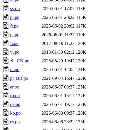
sv.po
2026-06-01 17:07
113K
pl.po
2026-06-01 20:22
115K
fr.po
2026-06-02 20:02
117K
pt.po
2026-06-01 11:27
119K
fi.po
2017-08-19 11:22
120K
vi.po
2018-01-30 02:12
120K
zh_CN.po
2025-05-29 19:47
120K
nl.po
2026-06-01 12:02
121K
pt_BR.po
2021-09-04 16:47
122K
ar.po
2026-06-07 09:37
125K
ro.po
2026-06-01 16:17
127K
de.po
2026-06-01 19:17
128K
ko.po
2026-06-03 09:37
128K
es.po
2026-06-08 23:22
135K