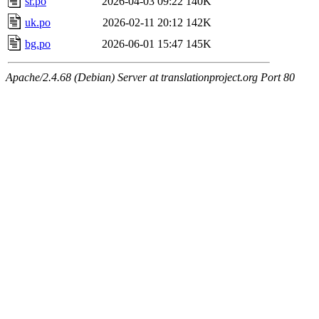
sr.po
2026-04-03 09:22
140K
uk.po
2026-02-11 20:12
142K
bg.po
2026-06-01 15:47
145K
Apache/2.4.68 (Debian) Server at translationproject.org Port 80