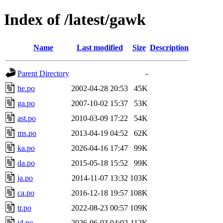
Index of /latest/gawk
Name
Last modified
Size
Description
Parent Directory
-
he.po
2002-04-28 20:53
45K
ga.po
2007-10-02 15:37
53K
ast.po
2010-03-09 17:22
54K
ms.po
2013-04-19 04:52
62K
ka.po
2026-04-16 17:47
99K
da.po
2015-05-18 15:52
99K
ja.po
2014-11-07 13:32
103K
ca.po
2016-12-18 19:57
108K
tr.po
2022-08-23 00:57
109K
id.po
2026-06-03 04:02
112K