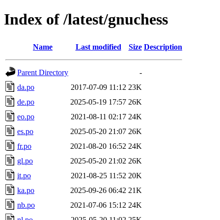
Index of /latest/gnuchess
Name
Last modified
Size
Description
Parent Directory
-
da.po
2017-07-09 11:12
23K
de.po
2025-05-19 17:57
26K
eo.po
2021-08-11 02:17
24K
es.po
2025-05-20 21:07
26K
fr.po
2021-08-20 16:52
24K
gl.po
2025-05-20 21:02
26K
it.po
2021-08-25 11:52
20K
ka.po
2025-09-26 06:42
21K
nb.po
2021-07-06 15:12
24K
nl.po
2025-05-20 11:02
25K