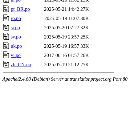
pt_BR.po
2025-05-21 14:42
27K
ro.po
2025-05-19 11:07
30K
sr.po
2025-05-20 07:27
32K
sv.po
2025-05-19 23:57
25K
uk.po
2025-05-19 16:57
33K
vi.po
2017-06-16 01:57
26K
zh_CN.po
2025-05-19 21:12
25K
Apache/2.4.68 (Debian) Server at translationproject.org Port 80