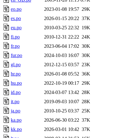
eo.po
2023-01-08 19:57
29K
es.po
2026-01-15 20:22
37K
eu.po
2010-03-25 22:32
19K
fi.po
2010-12-31 22:22
24K
fr.po
2023-06-04 17:02
30K
fur.po
2024-10-03 16:07
30K
gl.po
2012-12-15 03:57
23K
hr.po
2026-01-08 05:52
36K
hu.po
2022-10-19 00:17
29K
id.po
2024-03-07 13:42
28K
it.po
2019-09-03 10:07
28K
ja.po
2010-10-25 03:37
25K
ka.po
2026-06-30 03:22
37K
kk.po
2026-03-01 10:42
37K