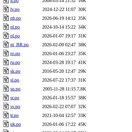
lt.po
2008-03-14 21:52
16K
lv.po
2024-12-22 11:07
30K
nb.po
2026-06-19 14:12
35K
nl.po
2024-10-14 15:22
34K
pl.po
2026-01-07 19:17
31K
pt_BR.po
2026-02-09 02:47
38K
ro.po
2026-01-06 23:27
35K
ru.po
2024-03-28 19:17
41K
sk.po
2016-05-20 12:47
29K
sl.po
2026-07-22 17:37
31K
sq.po
2005-11-28 11:15
7.8K
sr.po
2026-01-18 15:57
38K
sv.po
2026-02-22 07:07
32K
tr.po
2021-10-04 12:57
33K
uk.po
2026-01-06 17:22
45K