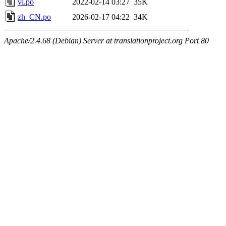
vi.po
2022-02-14 03:27
35K
zh_CN.po
2026-02-17 04:22
34K
Apache/2.4.68 (Debian) Server at translationproject.org Port 80