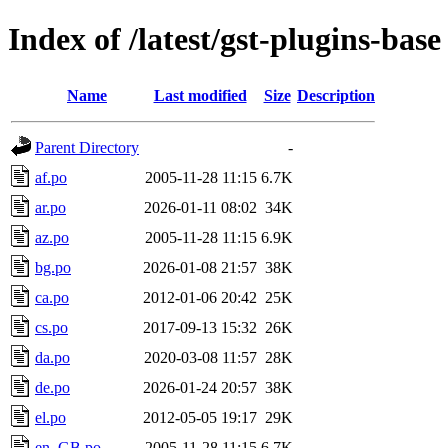
Index of /latest/gst-plugins-base
Name
Last modified
Size
Description
Parent Directory
-
af.po
2005-11-28 11:15
6.7K
ar.po
2026-01-11 08:02
34K
az.po
2005-11-28 11:15
6.9K
bg.po
2026-01-08 21:57
38K
ca.po
2012-01-06 20:42
25K
cs.po
2017-09-13 15:32
26K
da.po
2020-03-08 11:57
28K
de.po
2026-01-24 20:57
38K
el.po
2012-05-05 19:17
29K
en_GB.po
2005-11-28 11:15
6.7K