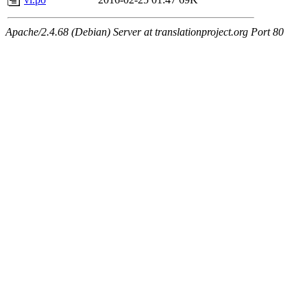
Apache/2.4.68 (Debian) Server at translationproject.org Port 80