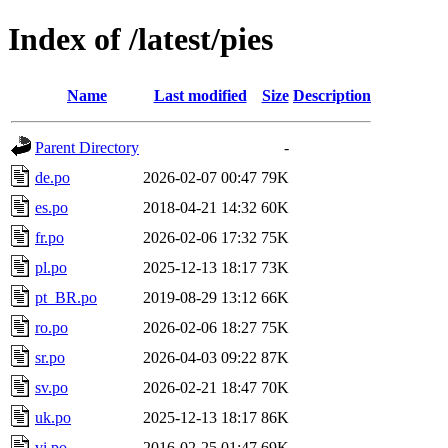
Index of /latest/pies
Name
Last modified
Size
Description
Parent Directory
-
de.po
2026-02-07 00:47
79K
es.po
2018-04-21 14:32
60K
fr.po
2026-02-06 17:32
75K
pl.po
2025-12-13 18:17
73K
pt_BR.po
2019-08-29 13:12
66K
ro.po
2026-02-06 18:27
75K
sr.po
2026-04-03 09:22
87K
sv.po
2026-02-21 18:47
70K
uk.po
2025-12-13 18:17
86K
vi.po
2016-02-25 01:47
69K