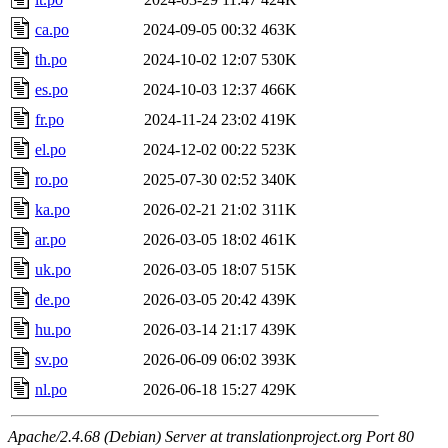
ca.po
2024-09-05 00:32
463K
th.po
2024-10-02 12:07
530K
es.po
2024-10-03 12:37
466K
fr.po
2024-11-24 23:02
419K
el.po
2024-12-02 00:22
523K
ro.po
2025-07-30 02:52
340K
ka.po
2026-02-21 21:02
311K
ar.po
2026-03-05 18:02
461K
uk.po
2026-03-05 18:07
515K
de.po
2026-03-05 20:42
439K
hu.po
2026-03-14 21:17
439K
sv.po
2026-06-09 06:02
393K
nl.po
2026-06-18 15:27
429K
Apache/2.4.68 (Debian) Server at translationproject.org Port 80