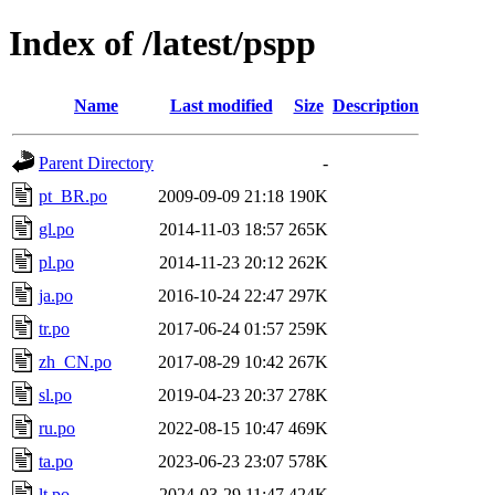
Index of /latest/pspp
Name
Last modified
Size
Description
Parent Directory
-
pt_BR.po
2009-09-09 21:18
190K
gl.po
2014-11-03 18:57
265K
pl.po
2014-11-23 20:12
262K
ja.po
2016-10-24 22:47
297K
tr.po
2017-06-24 01:57
259K
zh_CN.po
2017-08-29 10:42
267K
sl.po
2019-04-23 20:37
278K
ru.po
2022-08-15 10:47
469K
ta.po
2023-06-23 23:07
578K
lt.po
2024-03-29 11:47
424K