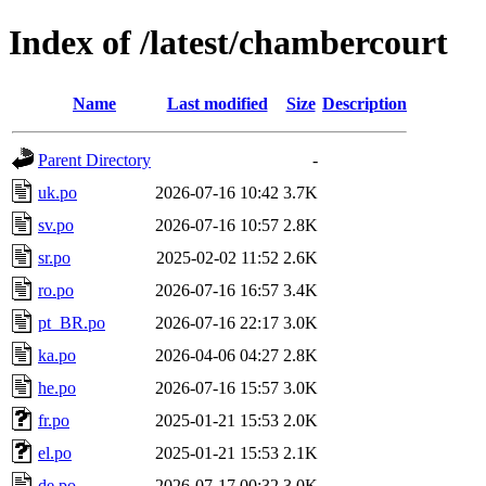
Index of /latest/chambercourt
Name
Last modified
Size
Description
Parent Directory
-
uk.po
2026-07-16 10:42
3.7K
sv.po
2026-07-16 10:57
2.8K
sr.po
2025-02-02 11:52
2.6K
ro.po
2026-07-16 16:57
3.4K
pt_BR.po
2026-07-16 22:17
3.0K
ka.po
2026-04-06 04:27
2.8K
he.po
2026-07-16 15:57
3.0K
fr.po
2025-01-21 15:53
2.0K
el.po
2025-01-21 15:53
2.1K
de.po
2026-07-17 00:32
3.0K