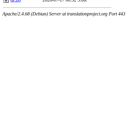
Apache/2.4.68 (Debian) Server at translationproject.org Port 443