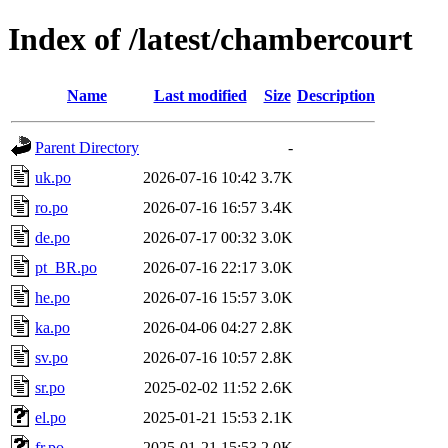
Index of /latest/chambercourt
Name
Last modified
Size
Description
Parent Directory
-
uk.po
2026-07-16 10:42
3.7K
ro.po
2026-07-16 16:57
3.4K
de.po
2026-07-17 00:32
3.0K
pt_BR.po
2026-07-16 22:17
3.0K
he.po
2026-07-16 15:57
3.0K
ka.po
2026-04-06 04:27
2.8K
sv.po
2026-07-16 10:57
2.8K
sr.po
2025-02-02 11:52
2.6K
el.po
2025-01-21 15:53
2.1K
fr.po
2025-01-21 15:53
2.0K