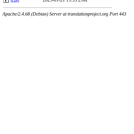
Apache/2.4.68 (Debian) Server at translationproject.org Port 443