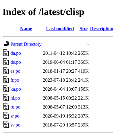
Index of /latest/clisp
Name
Last modified
Size
Description
Parent Directory
-
da.po
2011-04-12 10:42
265K
de.po
2019-06-04 01:17
366K
es.po
2018-01-17 20:27
419K
fr.po
2023-07-18 23:42
241K
ka.po
2026-04-04 13:07
156K
nl.po
2008-05-15 00:22
221K
ru.po
2008-05-07 12:09
313K
sr.po
2020-09-19 16:32
287K
sv.po
2018-07-29 13:57
239K