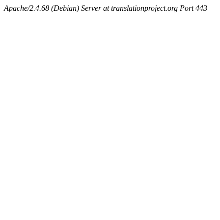
Apache/2.4.68 (Debian) Server at translationproject.org Port 443