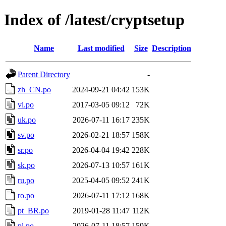
Index of /latest/cryptsetup
Name
Last modified
Size
Description
Parent Directory
-
zh_CN.po
2024-09-21 04:42
153K
vi.po
2017-03-05 09:12
72K
uk.po
2026-07-11 16:17
235K
sv.po
2026-02-21 18:57
158K
sr.po
2026-04-04 19:42
228K
sk.po
2026-07-13 10:57
161K
ru.po
2025-04-05 09:52
241K
ro.po
2026-07-11 17:12
168K
pt_BR.po
2019-01-28 11:47
112K
pl.po
2026-07-11 18:57
159K