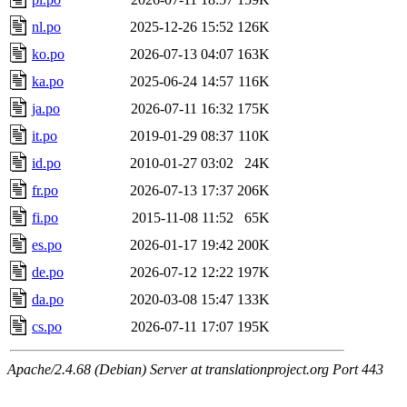
nl.po
2025-12-26 15:52
126K
ko.po
2026-07-13 04:07
163K
ka.po
2025-06-24 14:57
116K
ja.po
2026-07-11 16:32
175K
it.po
2019-01-29 08:37
110K
id.po
2010-01-27 03:02
24K
fr.po
2026-07-13 17:37
206K
fi.po
2015-11-08 11:52
65K
es.po
2026-01-17 19:42
200K
de.po
2026-07-12 12:22
197K
da.po
2020-03-08 15:47
133K
cs.po
2026-07-11 17:07
195K
Apache/2.4.68 (Debian) Server at translationproject.org Port 443