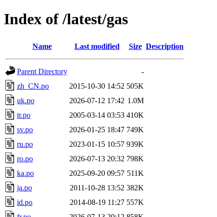
Index of /latest/gas
Name
Last modified
Size
Description
Parent Directory
-
zh_CN.po
2015-10-30 14:52
505K
uk.po
2026-07-12 17:42
1.0M
tr.po
2005-03-14 03:53
410K
sv.po
2026-01-25 18:47
749K
ru.po
2023-01-15 10:57
939K
ro.po
2026-07-13 20:32
798K
ka.po
2025-09-20 09:57
511K
ja.po
2011-10-28 13:52
382K
id.po
2014-08-19 11:27
557K
fr.po
2026-07-13 20:12
858K