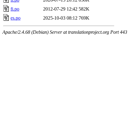
fi.po
2012-07-29 12:42
582K
es.po
2025-10-03 08:12
769K
Apache/2.4.68 (Debian) Server at translationproject.org Port 443