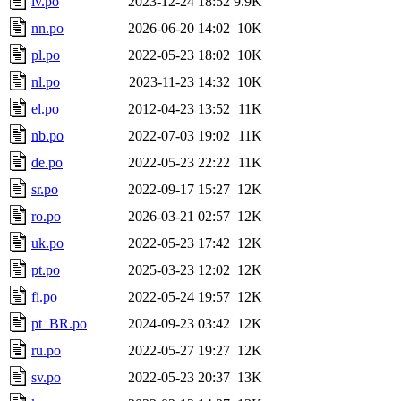
lv.po
2023-12-24 18:52
9.9K
nn.po
2026-06-20 14:02
10K
pl.po
2022-05-23 18:02
10K
nl.po
2023-11-23 14:32
10K
el.po
2012-04-23 13:52
11K
nb.po
2022-07-03 19:02
11K
de.po
2022-05-23 22:22
11K
sr.po
2022-09-17 15:27
12K
ro.po
2026-03-21 02:57
12K
uk.po
2022-05-23 17:42
12K
pt.po
2025-03-23 12:02
12K
fi.po
2022-05-24 19:57
12K
pt_BR.po
2024-09-23 03:42
12K
ru.po
2022-05-27 19:27
12K
sv.po
2022-05-23 20:37
13K