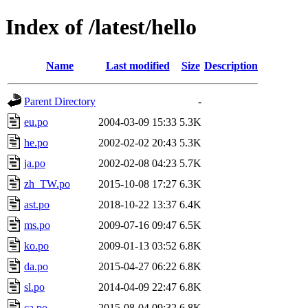
Index of /latest/hello
Name
Last modified
Size
Description
Parent Directory
-
eu.po
2004-03-09 15:33
5.3K
he.po
2002-02-02 20:43
5.3K
ja.po
2002-02-08 04:23
5.7K
zh_TW.po
2015-10-08 17:27
6.3K
ast.po
2018-10-22 13:37
6.4K
ms.po
2009-07-16 09:47
6.5K
ko.po
2009-01-13 03:52
6.8K
da.po
2015-04-27 06:22
6.8K
sl.po
2014-04-09 22:47
6.8K
ca.po
2015-08-04 09:32
6.8K