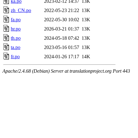
ka.po
2023-02-12 14:37
13K
zh_CN.po
2022-05-23 21:22
13K
fa.po
2022-05-30 10:02
13K
hr.po
2026-03-21 01:37
13K
th.po
2024-05-18 07:42
13K
ta.po
2023-05-16 01:57
13K
fr.po
2024-01-26 17:17
14K
Apache/2.4.68 (Debian) Server at translationproject.org Port 443