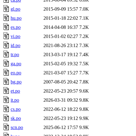
gl.po
2015-09-09 15:57
7.0K
hu.po
2015-01-18 22:02
7.1K
es.po
2014-04-08 16:37
7.2K
vi.po
2015-01-02 02:27
7.2K
id.po
2021-08-26 23:12
7.3K
tr.po
2013-03-17 19:12
7.4K
ga.po
2015-02-05 19:32
7.5K
eo.po
2021-03-07 15:27
7.7K
bg.po
2007-08-05 20:42
7.8K
et.po
2022-05-23 20:57
9.6K
it.po
2026-03-31 09:32
9.8K
cs.po
2022-06-12 18:22
9.8K
sk.po
2022-05-23 19:12
9.9K
scn.po
2025-06-12 17:57
9.9K