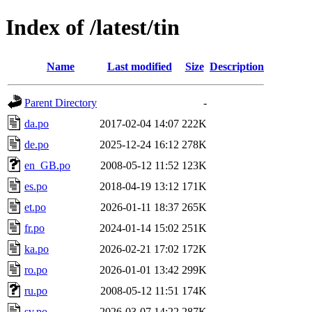
Index of /latest/tin
Name
Last modified
Size
Description
Parent Directory
-
da.po
2017-02-04 14:07
222K
de.po
2025-12-24 16:12
278K
en_GB.po
2008-05-12 11:52
123K
es.po
2018-04-19 13:12
171K
et.po
2026-01-11 18:37
265K
fr.po
2024-01-14 15:02
251K
ka.po
2026-02-21 17:02
172K
ro.po
2026-01-01 13:42
299K
ru.po
2008-05-12 11:51
174K
sv.po
2026-03-07 14:22
287K