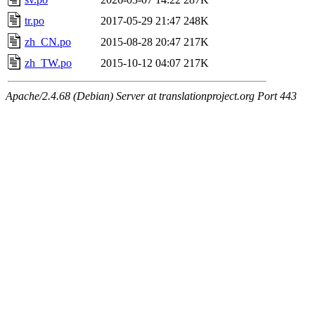
tr.po
2017-05-29 21:47
248K
zh_CN.po
2015-08-28 20:47
217K
zh_TW.po
2015-10-12 04:07
217K
Apache/2.4.68 (Debian) Server at translationproject.org Port 443