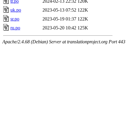
tr.po
2024-02-13 22:32
120K
uk.po
2023-05-13 07:52
122K
sr.po
2023-05-19 01:37
122K
ru.po
2023-05-20 10:42
125K
Apache/2.4.68 (Debian) Server at translationproject.org Port 443