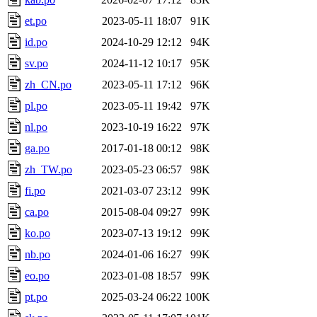
et.po
2023-05-11 18:07
91K
id.po
2024-10-29 12:12
94K
sv.po
2024-11-12 10:17
95K
zh_CN.po
2023-05-11 17:12
96K
pl.po
2023-05-11 19:42
97K
nl.po
2023-10-19 16:22
97K
ga.po
2017-01-18 00:12
98K
zh_TW.po
2023-05-23 06:57
98K
fi.po
2021-03-07 23:12
99K
ca.po
2015-08-04 09:27
99K
ko.po
2023-07-13 19:12
99K
nb.po
2024-01-06 16:27
99K
eo.po
2023-01-08 18:57
99K
pt.po
2025-03-24 06:22
100K