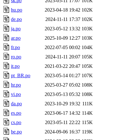
sk.po
2023-05-11 17:07
101K
hu.po
2023-04-18 19:42
102K
de.po
2024-11-11 17:37
102K
ja.po
2023-05-12 13:32
103K
ar.po
2025-10-09 12:27
103K
fr.po
2022-07-05 00:02
104K
ro.po
2024-11-11 20:07
105K
it.po
2021-03-22 20:47
105K
pt_BR.po
2023-05-14 01:27
107K
hr.po
2025-03-27 05:02
108K
vi.po
2023-05-13 05:32
108K
da.po
2023-10-29 19:32
111K
es.po
2023-06-17 14:32
114K
cs.po
2023-05-11 22:22
115K
be.po
2024-09-06 16:37
119K