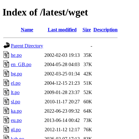
Index of /latest/wget
Name
Last modified
Size
Description
Parent Directory
-
he.po
2002-02-03 19:13
35K
en_GB.po
2004-05-28 04:03
37K
bg.po
2002-03-25 01:34
42K
el.po
2004-12-15 21:23
51K
lt.po
2009-01-28 23:37
52K
sl.po
2010-11-17 20:27
60K
ka.po
2022-06-23 09:32
64K
eu.po
2013-06-14 00:42
73K
gl.po
2012-11-12 12:17
76K
kab.po
2026-02-07 17:12
83K