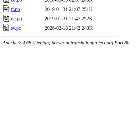
fr.po
2019-01-31 21:07
251K
de.po
2019-01-31 21:47
252K
sv.po
2026-02-18 21:42
240K
Apache/2.4.68 (Debian) Server at translationproject.org Port 80