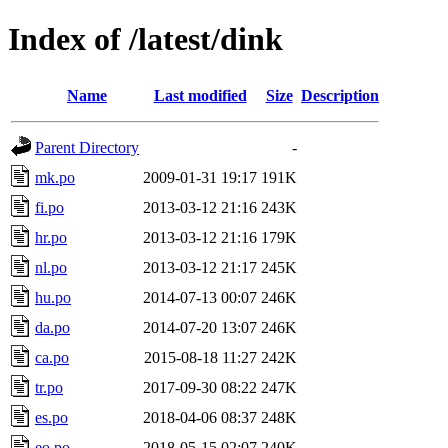
Index of /latest/dink
Name
Last modified
Size
Description
Parent Directory
-
mk.po
2009-01-31 19:17
191K
fi.po
2013-03-12 21:16
243K
hr.po
2013-03-12 21:16
179K
nl.po
2013-03-12 21:17
245K
hu.po
2014-07-13 00:07
246K
da.po
2014-07-20 13:07
246K
ca.po
2015-08-18 11:27
242K
tr.po
2017-09-30 08:22
247K
es.po
2018-04-06 08:37
248K
eo.po
2018-05-15 02:07
240K