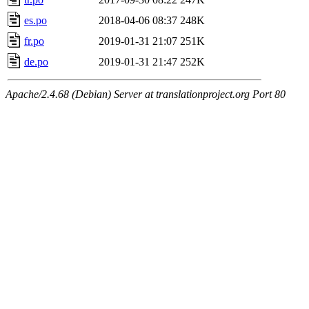
es.po
2018-04-06 08:37
248K
fr.po
2019-01-31 21:07
251K
de.po
2019-01-31 21:47
252K
Apache/2.4.68 (Debian) Server at translationproject.org Port 80