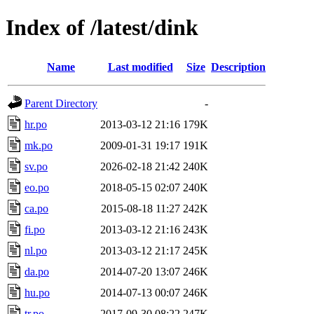
Index of /latest/dink
Name
Last modified
Size
Description
Parent Directory
-
hr.po
2013-03-12 21:16
179K
mk.po
2009-01-31 19:17
191K
sv.po
2026-02-18 21:42
240K
eo.po
2018-05-15 02:07
240K
ca.po
2015-08-18 11:27
242K
fi.po
2013-03-12 21:16
243K
nl.po
2013-03-12 21:17
245K
da.po
2014-07-20 13:07
246K
hu.po
2014-07-13 00:07
246K
tr.po
2017-09-30 08:22
247K