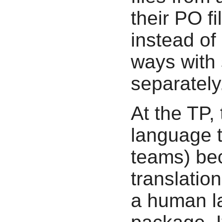
their PO f
instead of 
ways with 
separately
At the TP,
language 
teams) bec
translatio
a human la