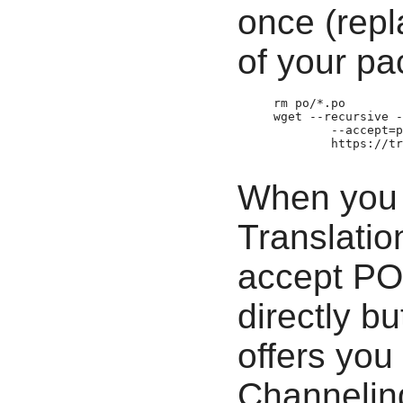
once (rep
of your pa
     rm po/*.po

     wget --recursive -
             --accept=p
             https:­//t
When you 
Translatio
accept PO 
directly b
offers you 
Channeling