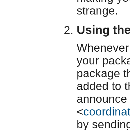
strange.
Using the
Whenever 
your pack
package th
added to t
announce i
<
coordinat
by sendin