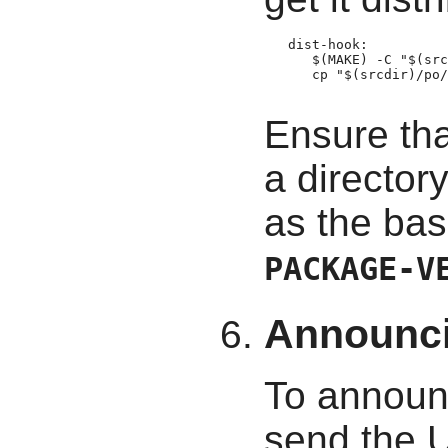
   dist-hook:

      $(MAKE) -C "$(src
      cp "$(srcdir)/po/
Ensure tha
a director
as the bas
PACKAGE-V
Announc
To announ
send the 