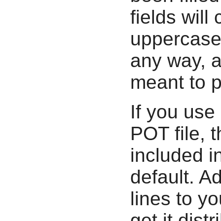
fields will
uppercase
any way, a
meant to p
If you use
POT file, t
included in
default. A
lines to y
get it distr