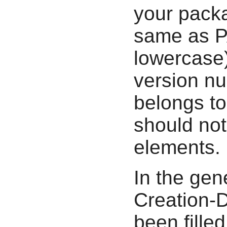
your packa
same as P
lowercase
version nu
belongs to
should not
elements.
In the gen
Creation-D
been filled