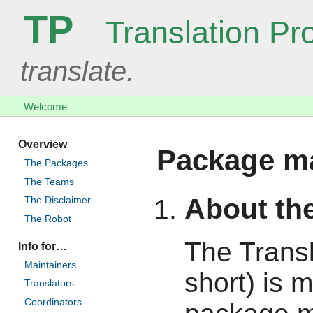
TP
Translation Pro
translate.
Welcome
Overview
Package ma
The Packages
The Teams
About the
The Disclaimer
The Robot
The Transl
Info for…
Maintainers
short) is 
Translators
Coordinators