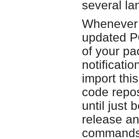
several l
Whenever 
updated PO
of your pa
notificati
import thi
code repos
until just
release an
commands t