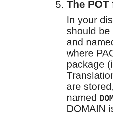
The POT f
In your dis
should be 
and name
where PAC
package (i
Translatio
are stored
named
DO
DOMAIN is 