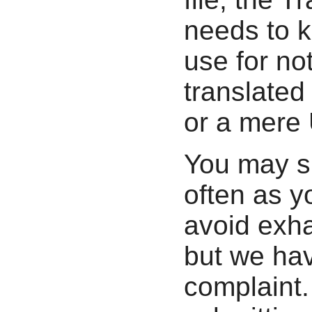
needs to 
use for not
translated 
or a mere 
You may s
often as y
avoid exha
but we hav
complaint.