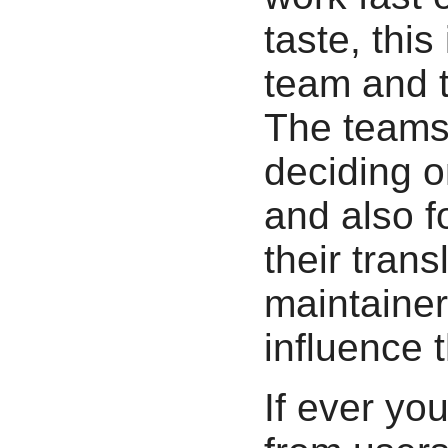
taste, thi
team and t
The teams 
deciding on
and also fo
their tran
maintainer
influence t
If ever you