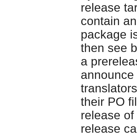
release tar
contain an 
package is
then see b
a prerelea
announce t
translator
their PO fi
release of
release can