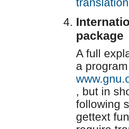
translation
Internati
package
A full expl
a program 
www.gnu.o
, but in s
following 
gettext fun