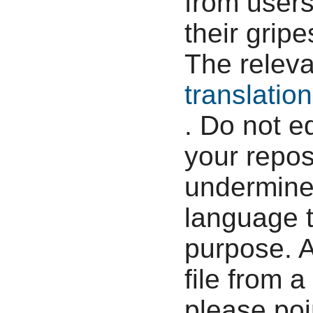
from users
their grip
The relev
translatio
. Do not e
your reposi
undermine 
language t
purpose. 
file from a
please poi