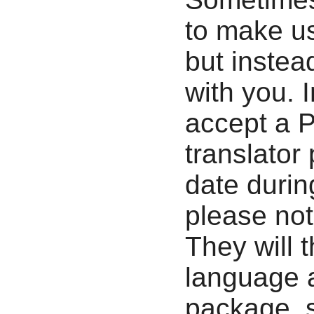
to make us
but instea
with you. 
accept a P
translator
date durin
please not
They will 
language a
package, 