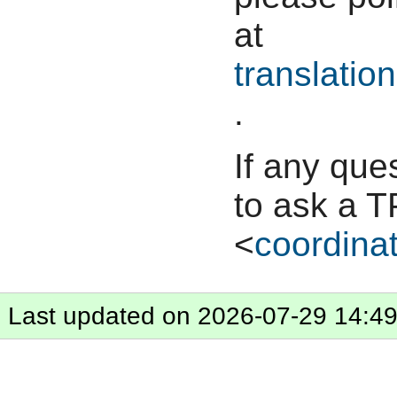
at
translation
.
If any que
to ask a T
<
coordinat
Last updated on 2026-07-29 14:4