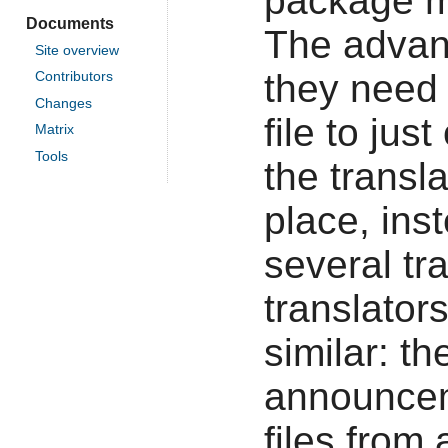
package ma
Documents
The advant
Site overview
they need
Contributors
Changes
file to ju
Matrix
Tools
the transl
place, ins
several tr
translator
similar: th
announce
files from