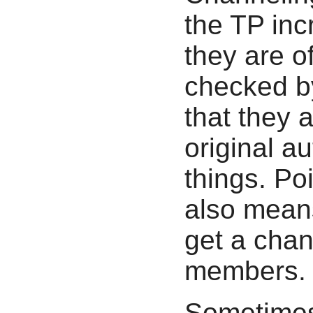
the TP inc
they are o
checked by
that they 
original a
things. Po
also means
get a chan
members.
Sometimes 