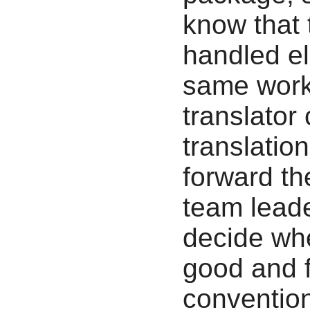
know that 
handled el
same work 
translator
translatio
forward th
team leade
decide whe
good and f
conventio