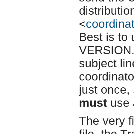
distributi
<
coordinat
Best is to
VERSION.p
subject li
coordinato
just once,
must
use 
The very f
file, the T