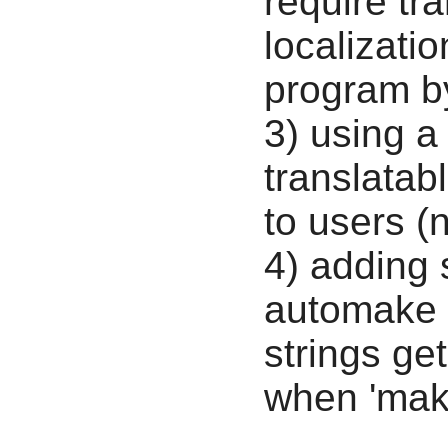
require tra
localizatio
program by
3) using a
translatab
to users 
4) adding
automake m
strings get
when 'make