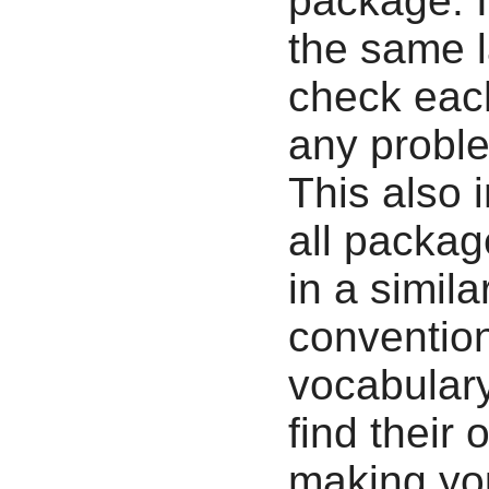
package. It
the same l
check each
any proble
This also 
all packag
in a simil
convention
vocabulary
find their
making yo