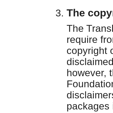
The copyr
The Transl
require fro
copyright 
disclaime
however, 
Foundatio
disclaimer
packages i