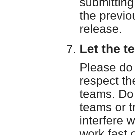
submitting 
the previ
release.
Let the t
Please do 
respect th
teams. Do 
teams or t
interfere 
work fast 