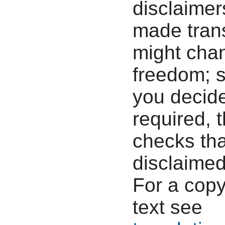
disclaimers
made tran
might chan
freedom; s
you decide
required, 
checks tha
disclaimed
For a copy
text see