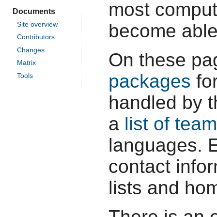
most comput
Documents
become able
Site overview
Contributors
Changes
On these pa
Matrix
packages
for
Tools
handled by t
a
list of tea
languages. 
contact infor
lists and ho
There is an 