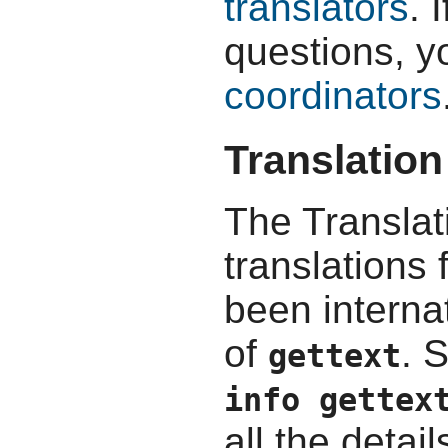
translators
. 
questions, y
coordinators
Translation
The Translat
translations
been interna
of
. 
gettext
info gettex
all the detail