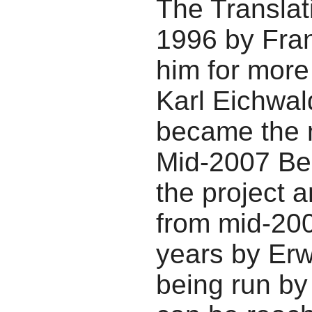
The Translat
1996 by Fran
him for more
Karl Eichwal
became the m
Mid-2007 Be
the project a
from mid-200
years by Erwi
being run b