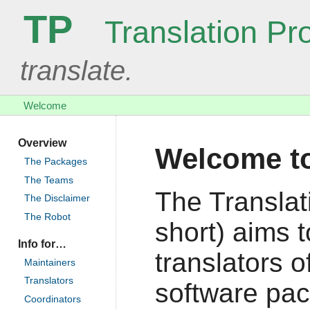
TP
Translation Pro
translate.
Welcome
Overview
Welcome to
The Packages
The Teams
The Translat
The Disclaimer
The Robot
short) aims 
Info for…
translators o
Maintainers
Translators
software pac
Coordinators