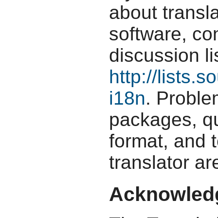
about transla
software, con
discussion li
http://lists.s
i18n
. Proble
packages, qu
format, and t
translator ar
Acknowled