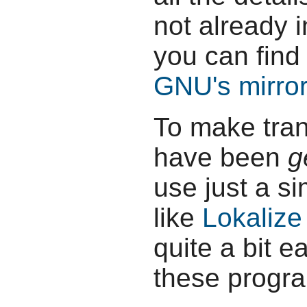
not already 
you can find 
GNU's mirror 
To make tran
have been
g
use just a s
like
Lokalize
quite a bit e
these progr