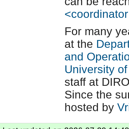
can be reach
<coordinator
For many yea
at the
Depar
and Operati
University o
staff at DIRO
Since the su
hosted by
Vr