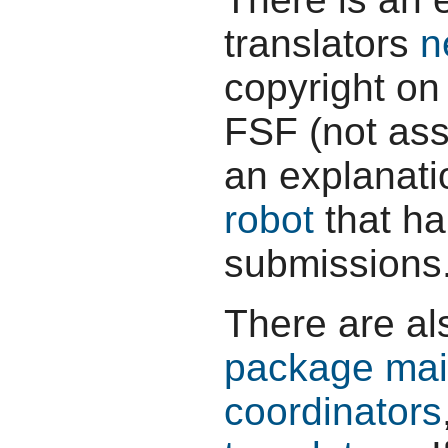
translators
n
copyright on 
FSF (not assi
an explanati
robot
that ha
submissions
There are al
package mai
coordinators