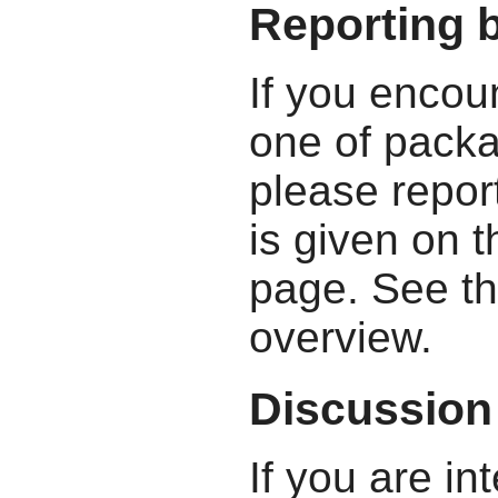
Reporting 
If you encou
one of packa
please report
is given on 
page. See t
overview.
Discussion
If you are in