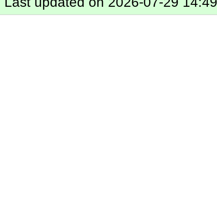
Last updated on 2026-07-29 14:4