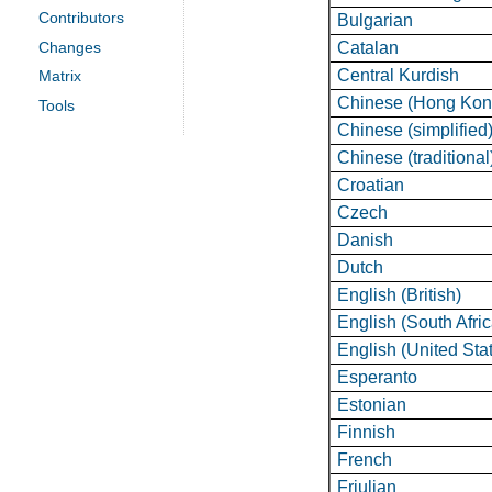
Contributors
Bulgarian
Catalan
Changes
Central Kurdish
Matrix
Chinese (Hong Kon
Tools
Chinese (simplified
Chinese (traditional
Croatian
Czech
Danish
Dutch
English (British)
English (South Afri
English (United Sta
Esperanto
Estonian
Finnish
French
Friulian