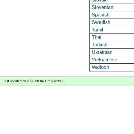
Slovenian
Spanish
Swedish
Tamil
Thai
Turkish
Ukrainian
Vietnamese
Walloon
Last updated on 2026-08-04 15:16 +0200.