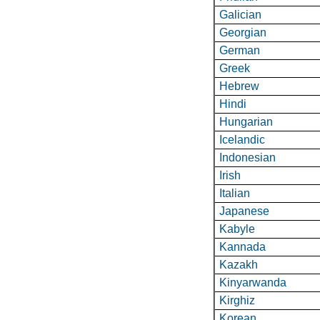
Galician
Georgian
German
Greek
Hebrew
Hindi
Hungarian
Icelandic
Indonesian
Irish
Italian
Japanese
Kabyle
Kannada
Kazakh
Kinyarwanda
Kirghiz
Korean