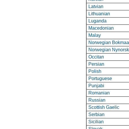
Latvian
Lithuanian
Luganda
Macedonian
Malay
Norwegian Bokmaa
Norwegian Nynors
Occitan
Persian
Polish
Portuguese
Punjabi
Romanian
Russian
Scottish Gaelic
Serbian
Sicilian
Slovak