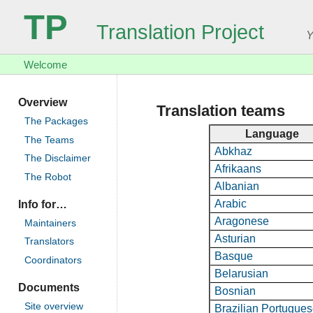
TP
Translation Project
Y
Welcome
Overview
Translation teams
The Packages
Language
The Teams
Abkhaz
The Disclaimer
Afrikaans
The Robot
Albanian
Arabic
Info for…
Aragonese
Maintainers
Asturian
Translators
Basque
Coordinators
Belarusian
Documents
Bosnian
Site overview
Brazilian Portugue