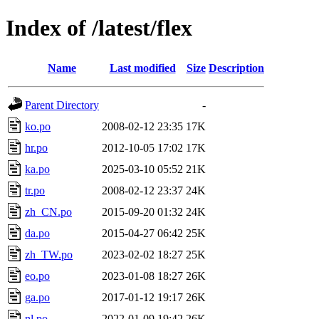
Index of /latest/flex
Name
Last modified
Size
Description
Parent Directory
-
ko.po
2008-02-12 23:35
17K
hr.po
2012-10-05 17:02
17K
ka.po
2025-03-10 05:52
21K
tr.po
2008-02-12 23:37
24K
zh_CN.po
2015-09-20 01:32
24K
da.po
2015-04-27 06:42
25K
zh_TW.po
2023-02-02 18:27
25K
eo.po
2023-01-08 18:27
26K
ga.po
2017-01-12 19:17
26K
nl.po
2022-01-09 19:42
26K