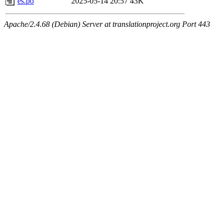
es.po
2025-05-14 20:57
43K
Apache/2.4.68 (Debian) Server at translationproject.org Port 443