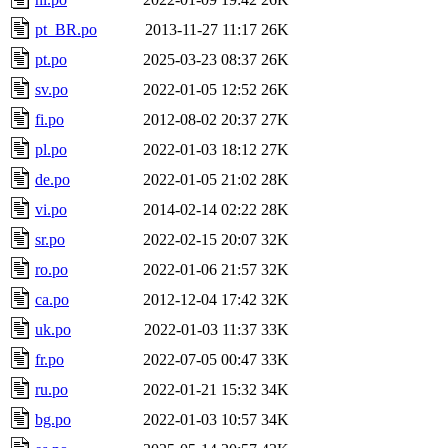
pt_BR.po
2013-11-27 11:17
26K
pt.po
2025-03-23 08:37
26K
sv.po
2022-01-05 12:52
26K
fi.po
2012-08-02 20:37
27K
pl.po
2022-01-03 18:12
27K
de.po
2022-01-05 21:02
28K
vi.po
2014-02-14 02:22
28K
sr.po
2022-02-15 20:07
32K
ro.po
2022-01-06 21:57
32K
ca.po
2012-12-04 17:42
32K
uk.po
2022-01-03 11:37
33K
fr.po
2022-07-05 00:47
33K
ru.po
2022-01-21 15:32
34K
bg.po
2022-01-03 10:57
34K