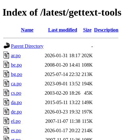
Index of /latest/gettext-tools
Name
Last modified
Size
Description
Parent Directory
-
ar.po
2026-01-31 18:17
202K
be.po
2008-01-20 14:41
108K
bg.po
2025-07-14 22:32
213K
ca.po
2023-09-01 13:52
194K
cs.po
2003-02-20 18:26
45K
da.po
2015-05-11 13:22
149K
de.po
2026-03-23 19:32
197K
el.po
2007-11-07 11:38
115K
es.po
2026-01-17 20:22
214K
et.po
2007-11-07 11:36
108K