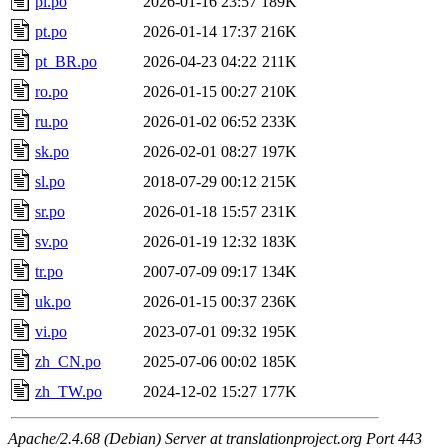
pl.po
2026-01-16 23:57
189K
pt.po
2026-01-14 17:37
216K
pt_BR.po
2026-04-23 04:22
211K
ro.po
2026-01-15 00:27
210K
ru.po
2026-01-02 06:52
233K
sk.po
2026-02-01 08:27
197K
sl.po
2018-07-29 00:12
215K
sr.po
2026-01-18 15:57
231K
sv.po
2026-01-19 12:32
183K
tr.po
2007-07-09 09:17
134K
uk.po
2026-01-15 00:37
236K
vi.po
2023-07-01 09:32
195K
zh_CN.po
2025-07-06 00:02
185K
zh_TW.po
2024-12-02 15:27
177K
Apache/2.4.68 (Debian) Server at translationproject.org Port 443