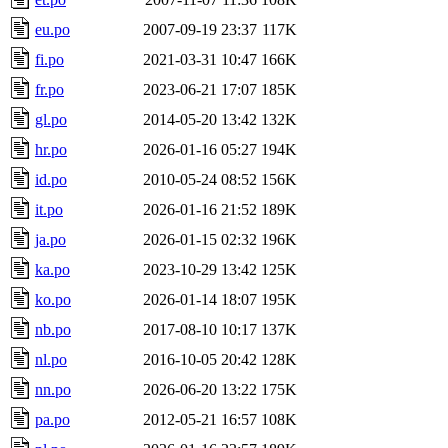
eu.po
2007-09-19 23:37
117K
fi.po
2021-03-31 10:47
166K
fr.po
2023-06-21 17:07
185K
gl.po
2014-05-20 13:42
132K
hr.po
2026-01-16 05:27
194K
id.po
2010-05-24 08:52
156K
it.po
2026-01-16 21:52
189K
ja.po
2026-01-15 02:32
196K
ka.po
2023-10-29 13:42
125K
ko.po
2026-01-14 18:07
195K
nb.po
2017-08-10 10:17
137K
nl.po
2016-10-05 20:42
128K
nn.po
2026-06-20 13:22
175K
pa.po
2012-05-21 16:57
108K