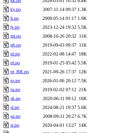
kk.po
2026-03-01 10:52
6.4K
ky.po
2007-11-14 09:37
1.3K
lt.po
2008-05-14 01:17
1.9K
lv.po
2023-12-24 19:32
5.5K
mt.po
2008-10-26 20:32
11K
nb.po
2019-09-03 09:37
11K
nl.po
2022-02-08 14:47
18K
pl.po
2019-01-25 05:42
5.5K
pt_BR.po
2021-09-26 17:37
12K
ro.po
2026-01-06 20:12
7.5K
ru.po
2019-02-02 07:12
21K
sk.po
2020-06-11 09:12
16K
sl.po
2024-08-21 19:37
5.6K
sq.po
2008-09-11 20:27
6.7K
sr.po
2020-04-01 13:27
14K