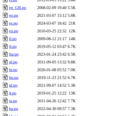
en_GB.po
2008-02-09 19:40
5.5K
eo.po
2021-03-07 15:12
5.8K
es.po
2024-03-07 18:42
21K
eu.po
2010-03-25 22:32
12K
fi.po
2009-08-12 21:17
14K
fr.po
2019-05-12 03:47
6.7K
fur.po
2023-01-24 23:42
6.5K
gl.po
2011-09-05 13:32
9.8K
hr.po
2026-01-08 05:52
7.0K
hu.po
2019-11-23 21:52
6.7K
id.po
2021-09-07 14:52
5.3K
it.po
2019-01-25 12:22
13K
ja.po
2011-04-26 12:42
7.7K
ka.po
2022-04-30 09:57
7.3K