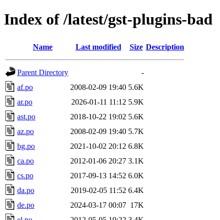
Index of /latest/gst-plugins-bad
Name
Last modified
Size
Description
Parent Directory
-
af.po
2008-02-09 19:40
5.6K
ar.po
2026-01-11 11:12
5.9K
ast.po
2018-10-22 19:02
5.6K
az.po
2008-02-09 19:40
5.7K
bg.po
2021-10-02 20:12
6.8K
ca.po
2012-01-06 20:27
3.1K
cs.po
2017-09-13 14:52
6.0K
da.po
2019-02-05 11:52
6.4K
de.po
2024-03-17 00:07
17K
el.po
2012-05-05 19:22
3.4K