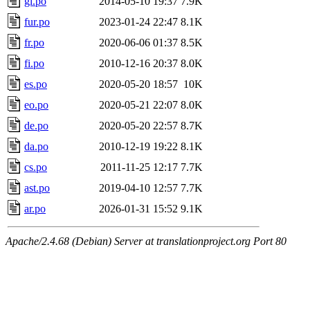
gl.po
2014-05-10 19:37
7.9K
fur.po
2023-01-24 22:47
8.1K
fr.po
2020-06-06 01:37
8.5K
fi.po
2010-12-16 20:37
8.0K
es.po
2020-05-20 18:57
10K
eo.po
2020-05-21 22:07
8.0K
de.po
2020-05-20 22:57
8.7K
da.po
2010-12-19 19:22
8.1K
cs.po
2011-11-25 12:17
7.7K
ast.po
2019-04-10 12:57
7.7K
ar.po
2026-01-31 15:52
9.1K
Apache/2.4.68 (Debian) Server at translationproject.org Port 80