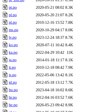
pt.po
2020-05-21 08:02
8.3K
pl.po
2020-05-20 21:07
8.2K
nl.po
2010-12-16 15:52
7.8K
ms.po
2020-10-29 04:17
8.0K
lv.po
2023-12-24 18:37
8.7K
ko.po
2020-07-11 16:42
8.4K
ka.po
2022-04-29 10:42
11K
ja.po
2014-01-18 11:17
8.1K
it.po
2010-12-18 08:42
7.9K
is.po
2022-05-06 13:42
8.1K
id.po
2012-05-18 13:12
7.7K
hu.po
2023-04-18 16:02
8.6K
hr.po
2012-04-16 03:52
7.6K
he.po
2026-05-23 09:42
8.9K