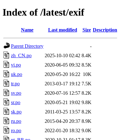
Index of /latest/exif
Name
Last modified
Size
Description
Parent Directory
-
zh_CN.po
2025-10-10 02:42
8.4K
vi.po
2020-06-05 09:32
8.5K
uk.po
2020-05-20 16:22
10K
tr.po
2013-03-17 19:12
7.5K
sv.po
2020-07-16 12:57
8.2K
sr.po
2020-05-21 19:02
9.8K
sk.po
2011-03-25 13:57
8.2K
ru.po
2015-04-20 20:37
8.9K
ro.po
2022-01-20 18:32
9.0K
pt_BR.po
2020-10-31 01:17
8.3K