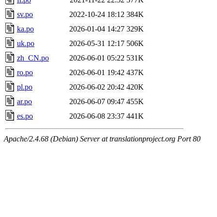
sv.po
2022-10-24 18:12
384K
ka.po
2026-01-04 14:27
329K
uk.po
2026-05-31 12:17
506K
zh_CN.po
2026-06-01 05:22
531K
ro.po
2026-06-01 19:42
437K
pl.po
2026-06-02 20:42
420K
ar.po
2026-06-07 09:47
455K
es.po
2026-06-08 23:37
441K
Apache/2.4.68 (Debian) Server at translationproject.org Port 80