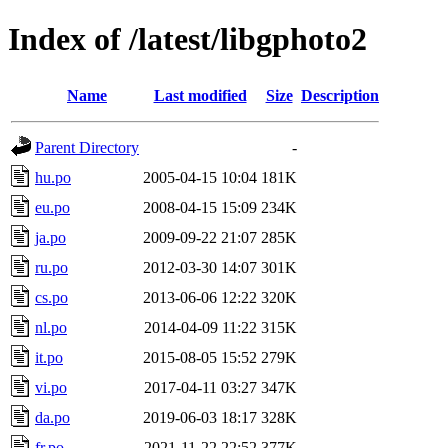
Index of /latest/libgphoto2
Name
Last modified
Size
Description
Parent Directory
-
hu.po
2005-04-15 10:04
181K
eu.po
2008-04-15 15:09
234K
ja.po
2009-09-22 21:07
285K
ru.po
2012-03-30 14:07
301K
cs.po
2013-06-06 12:22
320K
nl.po
2014-04-09 11:22
315K
it.po
2015-08-05 15:52
279K
vi.po
2017-04-11 03:27
347K
da.po
2019-06-03 18:17
328K
fr.po
2021-11-22 22:52
377K