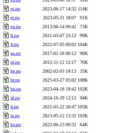
es.po
2023-06-17 14:32
114K
et.po
2023-05-11 18:07
91K
eu.po
2013-06-14 00:42
73K
fi.po
2021-03-07 23:12
99K
fr.po
2022-07-05 00:02
104K
ga.po
2017-01-18 00:12
98K
gl.po
2012-11-12 12:17
76K
he.po
2002-02-03 19:13
35K
hr.po
2025-03-27 05:02
108K
hu.po
2023-04-18 19:42
102K
id.po
2024-10-29 12:12
94K
it.po
2021-03-22 20:47
105K
ja.po
2023-05-12 13:32
103K
ka.po
2022-06-23 09:32
64K