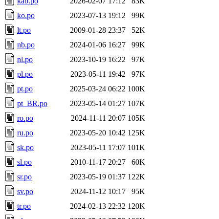
kab.po
2026-02-07 17:12
83K
ko.po
2023-07-13 19:12
99K
lt.po
2009-01-28 23:37
52K
nb.po
2024-01-06 16:27
99K
nl.po
2023-10-19 16:22
97K
pl.po
2023-05-11 19:42
97K
pt.po
2025-03-24 06:22
100K
pt_BR.po
2023-05-14 01:27
107K
ro.po
2024-11-11 20:07
105K
ru.po
2023-05-20 10:42
125K
sk.po
2023-05-11 17:07
101K
sl.po
2010-11-17 20:27
60K
sr.po
2023-05-19 01:37
122K
sv.po
2024-11-12 10:17
95K
tr.po
2024-02-13 22:32
120K