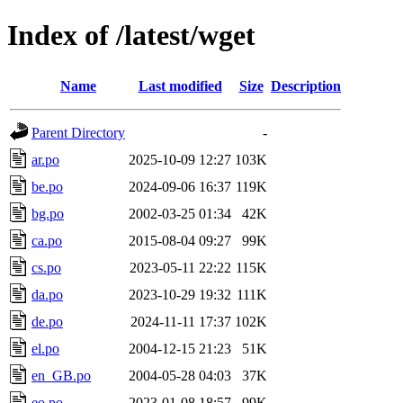
Index of /latest/wget
Name
Last modified
Size
Description
Parent Directory
-
ar.po
2025-10-09 12:27
103K
be.po
2024-09-06 16:37
119K
bg.po
2002-03-25 01:34
42K
ca.po
2015-08-04 09:27
99K
cs.po
2023-05-11 22:22
115K
da.po
2023-10-29 19:32
111K
de.po
2024-11-11 17:37
102K
el.po
2004-12-15 21:23
51K
en_GB.po
2004-05-28 04:03
37K
eo.po
2023-01-08 18:57
99K